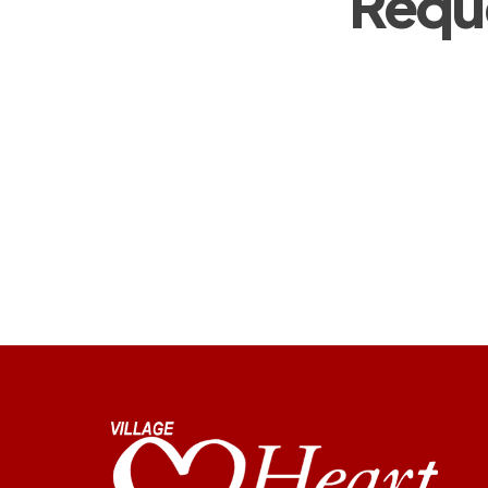
Reque