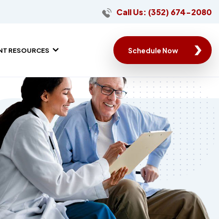
Call Us: (352) 674-2080
Schedule Now
ENT RESOURCES