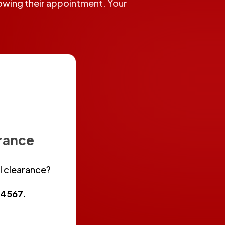
llowing their appointment. Your
arance
l clearance?
3-4567
.