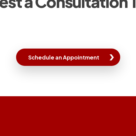
st a Consultation
Schedule an Appointment