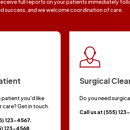
 receive full reports on your patients immediately fo
ed success, and we welcome coordination of care.
atient
Surgical Cle
 patient you'd like
Do you need surgica
r care? Get in touch.
Call us at (555) 12
55) 123-4567.
55) 123-4568.