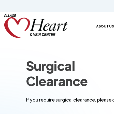
ABOUT US
Surgical
Clearance
If you require surgical clearance, pleas