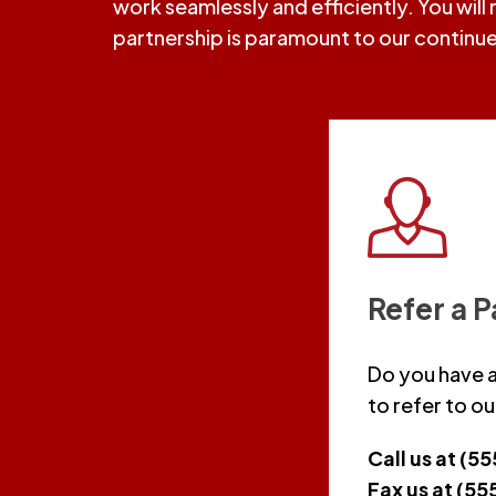
work seamlessly and efficiently. You will
partnership is paramount to our continu
Refer a P
Do you have a
to refer to ou
Call us at (5
Fax us at (5