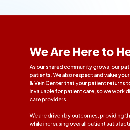
We Are Here to He
As our shared community grows, our patie
patients. We also respect and value your r
& Vein Center that your patient returns
invaluable for patient care, so we work d
care providers.
We are driven by outcomes, providing th
while increasing overall patient satisfac