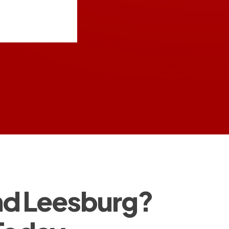
and Leesburg?