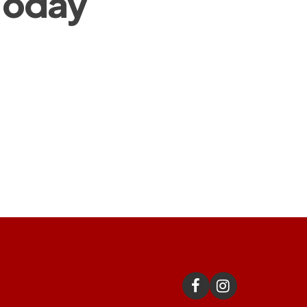
 Today