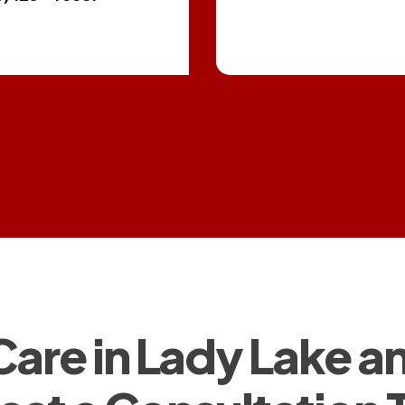
 Care in Lady Lake 