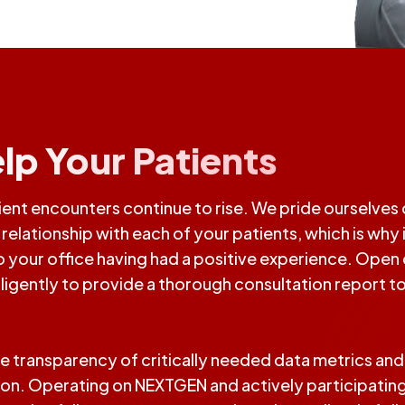
lp Your Patients
nt encounters continue to rise. We pride ourselves o
elationship with each of your patients, which is why it
 to your office having had a positive experience. Op
iligently to provide a thorough consultation report to
e transparency of critically needed data metrics an
tion. Operating on NEXTGEN and actively participating