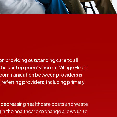
n providing outstanding care to all
 is our top priority here at Village Heart
en communication between providers is
 referring providers, including primary
d decreasing healthcare costs and waste
 in the healthcare exchange allows us to