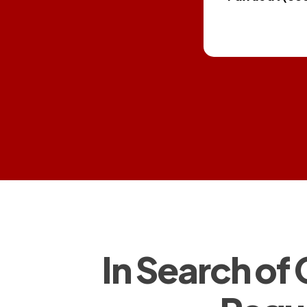
In Search of