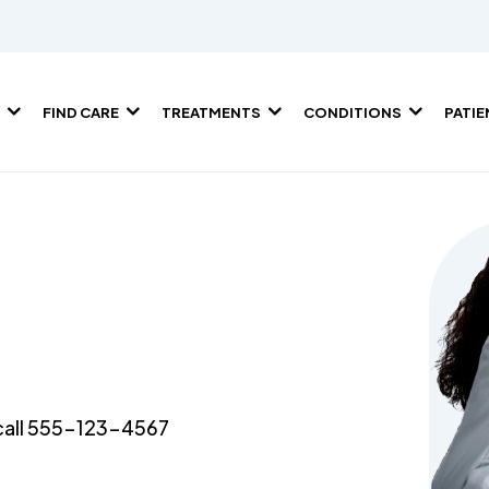
FIND CARE
TREATMENTS
CONDITIONS
PATI
e call 555-123-4567