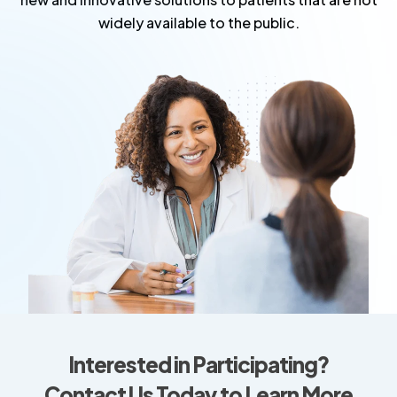
widely available to the public.
Interested in Participating?
Contact Us Today to Learn More