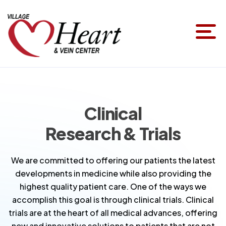
Clinical
Research & Trials
We are committed to offering our patients the latest
developments in medicine while also providing the
highest quality patient care. One of the ways we
accomplish this goal is through clinical trials. Clinical
trials are at the heart of all medical advances, offering
new and innovative solutions to patients that are not