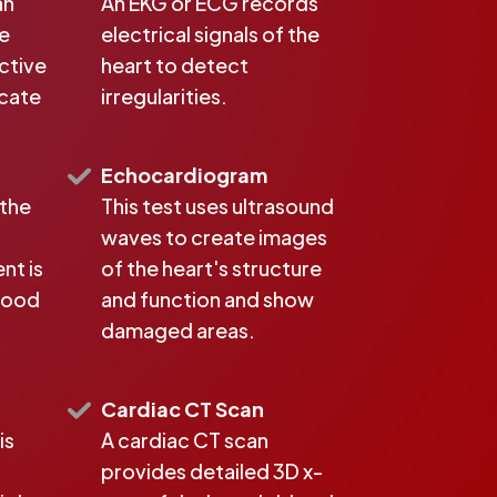
an
An EKG or ECG records
ke
electrical signals of the
active
heart to detect
icate
irregularities.
Echocardiogram
 the
This test uses ultrasound
waves to create images
nt is
of the heart's structure
blood
and function and show
damaged areas.
Cardiac CT Scan
is
A cardiac CT scan
provides detailed 3D x-