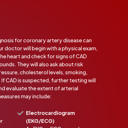
nosis for coronary artery disease can
ur doctor will begin with a physical exam,
 the heart and check for signs of CAD
unds. They will also ask about risk
ressure, cholesterol levels, smoking,
 If CAD is suspected, further testing will
d evaluate the extent of arterial
easures may include:
Electrocardiogram
er
(EKG/ECG)