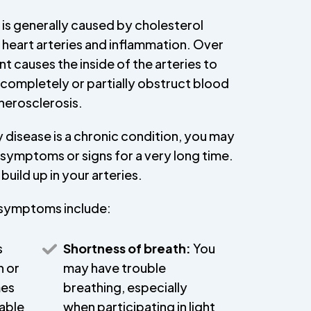
is generally caused by cholesterol
e heart arteries and inflammation. Over
 causes the inside of the arteries to
 completely or partially obstruct blood
therosclerosis.
disease is a chronic condition, you may
symptoms or signs for a very long time.
build up in your arteries.
symptoms include:
s
Shortness of breath:
You
n or
may have trouble
mes
breathing, especially
table
when participating in light