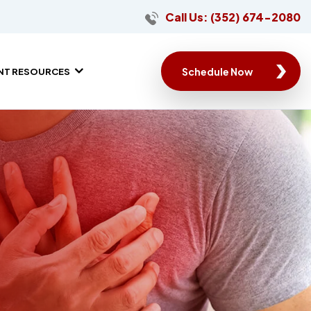
Call Us: (352) 674-2080
Schedule Now
ENT RESOURCES