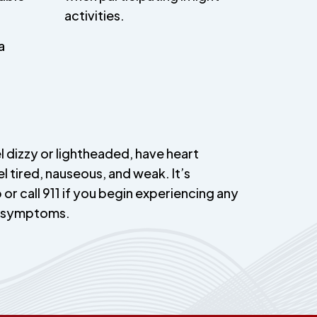
activities.
a
l dizzy or lightheaded, have heart
el tired, nauseous, and weak. It’s
 or call 911 if you begin experiencing any
e symptoms.