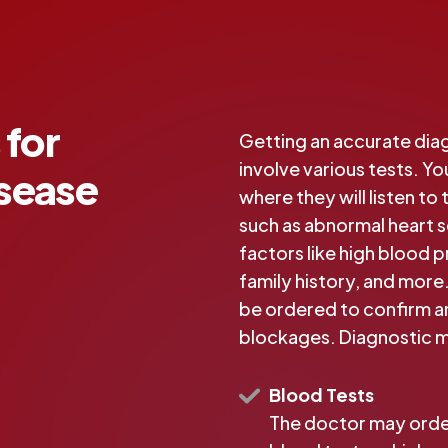
 for
Getting an accurate diag
involve various tests. Yo
isease
where they will listen to
such as abnormal heart so
factors like high blood p
family history, and more.
be ordered to confirm an
blockages. Diagnostic m
Blood Tests
The doctor may ord