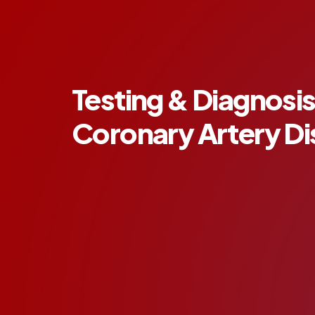
Testing & Diagnosis
Coronary Artery D