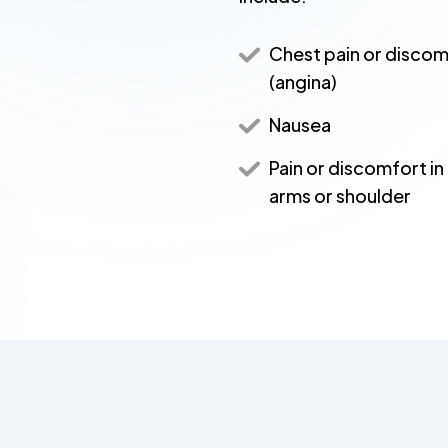
Chest pain or disco
(angina)
Nausea
Pain or discomfort in
arms or shoulder