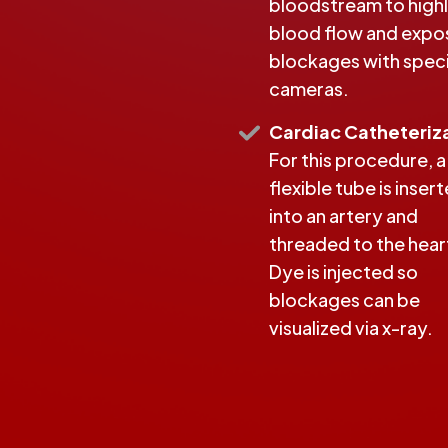
bloodstream to highl
blood flow and expo
blockages with speci
cameras.
Cardiac Catheteriz
For this procedure, a
flexible tube is inser
into an artery and
threaded to the hear
Dye is injected so
blockages can be
visualized via x-ray.