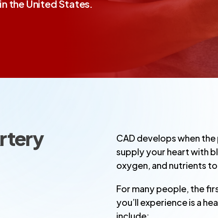
n the United States.
rtery
CAD develops when the p
supply your heart with 
oxygen, and nutrients to
For many people, the fi
you’ll experience is a he
include: