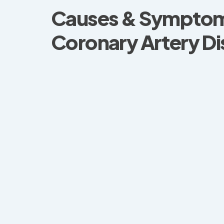
Causes & Symptom
Coronary Artery D