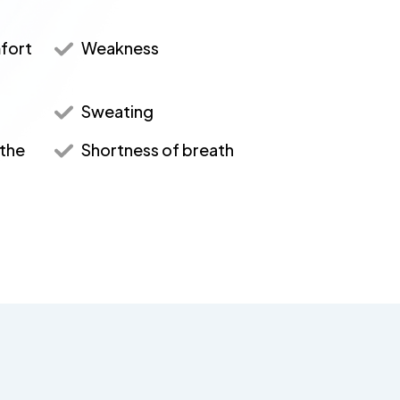
mfort
Weakness
Sweating
 the
Shortness of breath