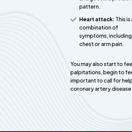
pattern.
Heart attack:
This is 
combination of
symptoms, including
chest or arm pain.
You may also start to fee
palpitations, begin to fe
important to call for help
coronary artery diseas