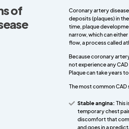
s of
Coronary artery disease 
deposits (plaques) in th
isease
time, plaque development
narrow, which can either
flow, a process called a
Because coronary artery 
not experience any CAD 
Plaque can take years to 
The most common CAD 
Stable angina:
This i
temporary chest pai
discomfort that co
and goes in a predic