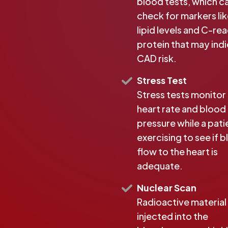
blood tests, which c
check for markers li
lipid levels and C-re
protein that may ind
CAD risk.
Stress Test
Stress tests monitor
heart rate and blood
pressure while a patie
exercising to see if 
flow to the heart is
adequate.
Nuclear Scan
Radioactive material 
injected into the