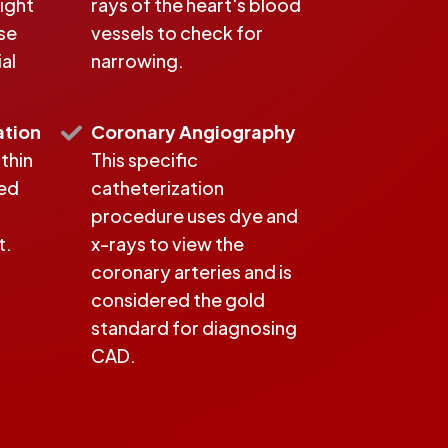
ight
rays of the heart's blood
se
vessels to check for
al
narrowing.
ation
Coronary Angiography
 thin
This specific
ted
catheterization
procedure uses dye and
t.
x-rays to view the
coronary arteries and is
considered the gold
standard for diagnosing
CAD.