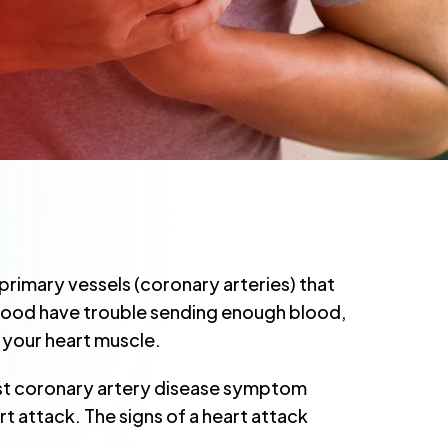
rimary vessels (coronary arteries) that
blood have trouble sending enough blood,
 your heart muscle.
rst coronary artery disease symptom
art attack. The signs of a heart attack