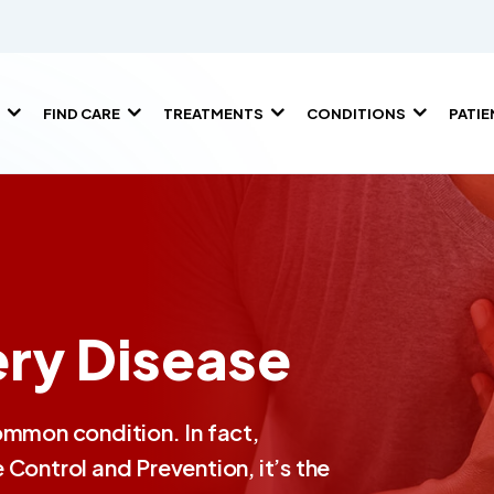
FIND CARE
TREATMENTS
CONDITIONS
PATI
ry Disease
ommon condition. In fact,
Control and Prevention, it’s the