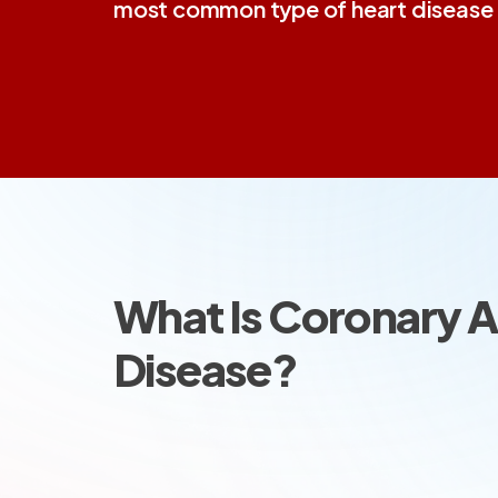
most common type of heart disease i
What Is Coronary A
Disease?