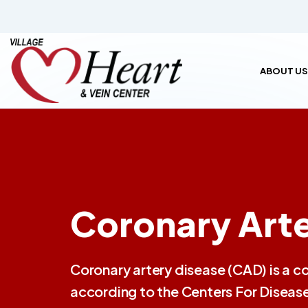
ABOUT US
Coronary Arte
Coronary artery disease (CAD) is a c
according to the Centers For Disease 