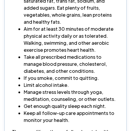
saturated fat, trans fat, sodium, and
added sugars. Eat plenty of fruits,
vegetables, whole grains, lean proteins
and healthy fats.
Aim for at least 30 minutes of moderate
physical activity daily or as tolerated.
Walking, swimming, and other aerobic
exercise promotes heart health.
Take all prescribed medications to
manage blood pressure, cholesterol,
diabetes, and other conditions.
If you smoke, commit to quitting.
Limit alcohol intake.
Manage stress levels through yoga,
meditation, counseling, or other outlets.
Get enough quality sleep each night.
Keep all follow-up care appointments to
monitor your health.