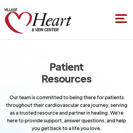
Patient
Resources
Our team is committed to being there for patients
throughout their cardiovascular care journey, serving
as a trusted resource and partner in healing. We're
here to provide support, answer questions, and help
you get back to a life you love.