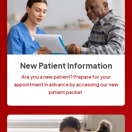
New Patient Information
Are you a new patient? Prepare for your
appointment in advance by accessing our new
patient packet.