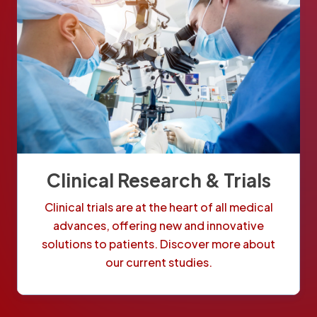
Clinical Research & Trials
Clinical trials are at the heart of all medical
advances, offering new and innovative
solutions to patients. Discover more about
our current studies.