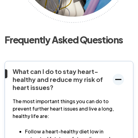
Frequently Asked Questions
What can I do to stay heart-
healthy and reduce my risk of
heart issues?
The most important things you can do to
prevent further heart issues and live a long,
healthy life are:
Follow a heart-healthy diet low in