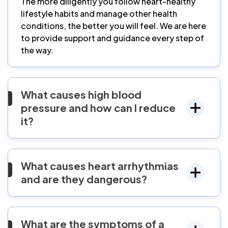
The more diligently you follow heart-healthy
lifestyle habits and manage other health
conditions, the better you will feel. We are here
to provide support and guidance every step of
the way.
What causes high blood
pressure and how can I reduce
it?
What causes heart arrhythmias
and are they dangerous?
What are the symptoms of a