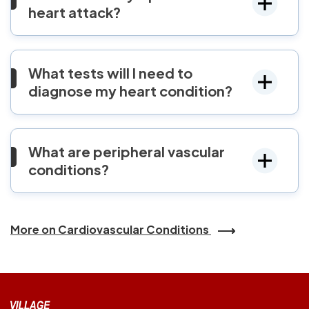
heart attack?
What tests will I need to
diagnose my heart condition?
What are peripheral vascular
conditions?
More on Cardiovascular Conditions