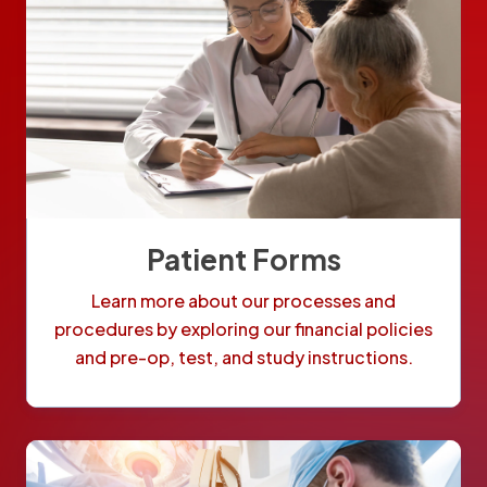
Patient Forms
Learn more about our processes and
procedures by exploring our financial policies
and pre-op, test, and study instructions.