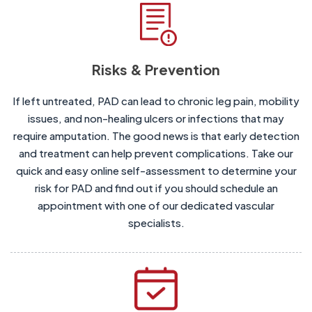
Risks & Prevention
If left untreated, PAD can lead to chronic leg pain, mobility
issues, and non-healing ulcers or infections that may
require amputation. The good news is that early detection
and treatment can help prevent complications. Take our
quick and easy online self-assessment to determine your
risk for PAD and find out if you should schedule an
appointment with one of our dedicated vascular
specialists.