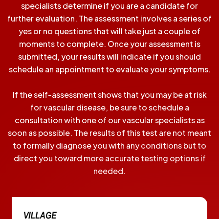
specialists determine if you are a candidate for
further evaluation. The assessment involves a series of
yes or no questions that will take just a couple of
moments to complete. Once your assessment is
submitted, your results will indicate if you should
schedule an appointment to evaluate your symptoms.
If the self-assessment shows that you may be at risk
for vascular disease, be sure to schedule a
consultation with one of our vascular specialists as
soon as possible. The results of this test are not meant
to formally diagnose you with any conditions but to
direct you toward more accurate testing options if
needed.