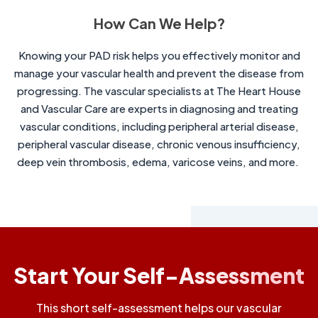
How Can We Help?
Knowing your PAD risk helps you effectively monitor and
manage your vascular health and prevent the disease from
progressing. The vascular specialists at The Heart House
and Vascular Care are experts in diagnosing and treating
vascular conditions, including peripheral arterial disease,
peripheral vascular disease, chronic venous insufficiency,
deep vein thrombosis, edema, varicose veins, and more.
Start Your Self-Assessment
This short self-assessment helps our vascular