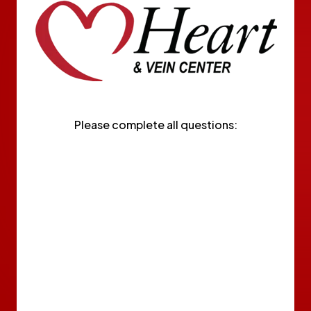
Please complete all questions: