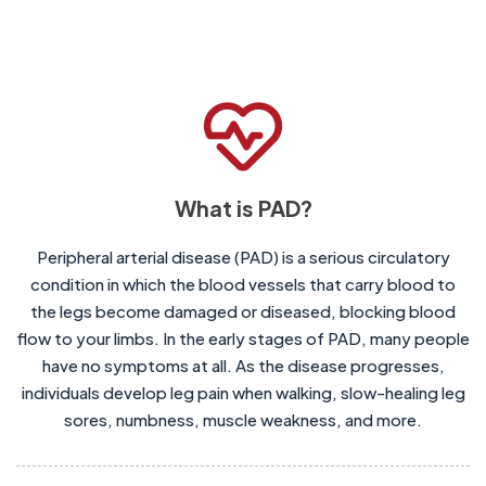
What is PAD?
Peripheral arterial disease (PAD) is a serious circulatory
condition in which the blood vessels that carry blood to
the legs become damaged or diseased, blocking blood
flow to your limbs. In the early stages of PAD, many people
have no symptoms at all. As the disease progresses,
individuals develop leg pain when walking, slow-healing leg
sores, numbness, muscle weakness, and more.