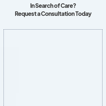
In Search of Care?
Request a Consultation Today