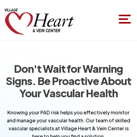
Don't Wait for Warning
Signs. Be Proactive About
Your Vascular Health
Knowing your PAD risk helps you effectively monitor
and manage your vascular health. Our team of skilled
vascular specialists at Village Heart & Vein Center is
here to help you find a solution.