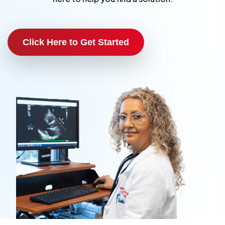
Click Here to Get Started