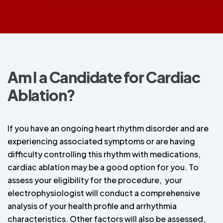
Am I a Candidate for Cardiac
Ablation?
If you have an ongoing heart rhythm disorder and are
experiencing associated symptoms or are having
difficulty controlling this rhythm with medications,
cardiac ablation may be a good option for you. To
assess your eligibility for the procedure, your
electrophysiologist will conduct a comprehensive
analysis of your health profile and arrhythmia
characteristics. Other factors will also be assessed,