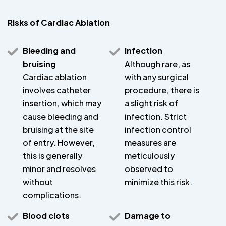
Risks of Cardiac Ablation
Bleeding and
Infection
bruising
Although rare, as
Cardiac ablation
with any surgical
involves catheter
procedure, there is
insertion, which may
a slight risk of
cause bleeding and
infection. Strict
bruising at the site
infection control
of entry. However,
measures are
this is generally
meticulously
minor and resolves
observed to
without
minimize this risk.
complications.
Blood clots
Damage to