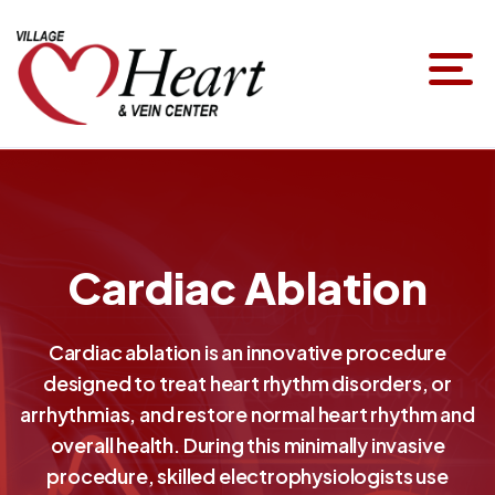
Cardiac Ablation
Cardiac ablation is an innovative procedure
designed to treat heart rhythm disorders, or
arrhythmias, and restore normal heart rhythm and
overall health. During this minimally invasive
procedure, skilled electrophysiologists use