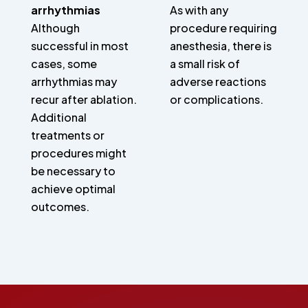
arrhythmias
As with any
Although
procedure requiring
successful in most
anesthesia, there is
cases, some
a small risk of
arrhythmias may
adverse reactions
recur after ablation.
or complications.
Additional
treatments or
procedures might
be necessary to
achieve optimal
outcomes.