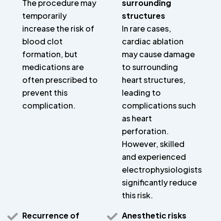
The procedure may
surrounding
temporarily
structures
increase the risk of
In rare cases,
blood clot
cardiac ablation
formation, but
may cause damage
medications are
to surrounding
often prescribed to
heart structures,
prevent this
leading to
complication.
complications such
as heart
perforation.
However, skilled
and experienced
electrophysiologists
significantly reduce
this risk.
Recurrence of
Anesthetic risks