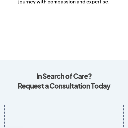
journey with compassion and expertise.
In Search of Care?
Request a Consultation Today