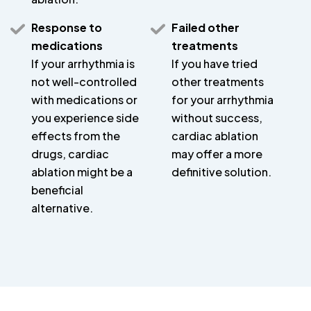
Response to
Failed other
medications
treatments
If your arrhythmia is
If you have tried
not well-controlled
other treatments
with medications or
for your arrhythmia
you experience side
without success,
effects from the
cardiac ablation
drugs, cardiac
may offer a more
ablation might be a
definitive solution.
beneficial
alternative.