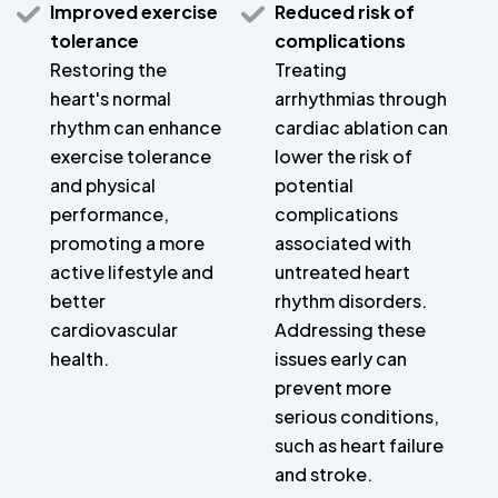
Improved exercise
Reduced risk of
tolerance
complications
Restoring the
Treating
heart's normal
arrhythmias through
rhythm can enhance
cardiac ablation can
exercise tolerance
lower the risk of
and physical
potential
performance,
complications
promoting a more
associated with
active lifestyle and
untreated heart
better
rhythm disorders.
cardiovascular
Addressing these
health.
issues early can
prevent more
serious conditions,
such as heart failure
and stroke.