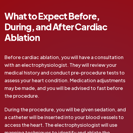
What to Expect Before,
During, and After Cardiac
Ablation
Before cardiac ablation, you will have a consultation
with an electrophysiologist. They will review your
medical history and conduct pre-procedure tests to
assess your heart condition. Medication adjustments
may be made, and you will be advised to fast before
the procedure.
During the procedure, you will be given sedation, and
a catheter will be inserted into your blood vessels to
access the heart. The electrophysiologist will use
mapping techniques to identify and ablate the