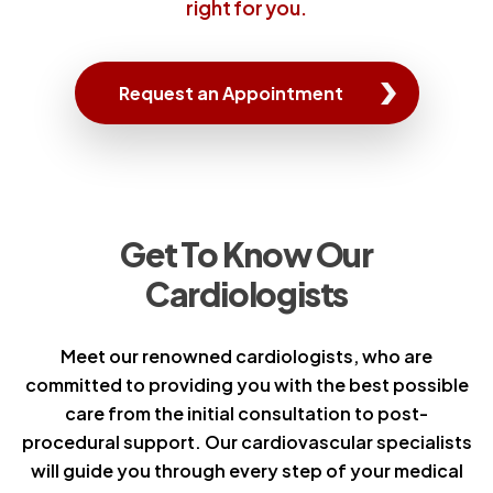
right for you.
Request an Appointment
Get To Know Our
Cardiologists
Meet our renowned cardiologists, who are
committed to providing you with the best possible
care from the initial consultation to post-
procedural support. Our cardiovascular specialists
will guide you through every step of your medical