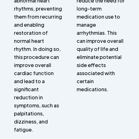
abnormal heart
reduce the need for
rhythms, preventing
long-term
them from recurring
medication use to
and enabling
manage
restoration of
arrhythmias. This
normal heart
can improve overall
rhythm. In doing so,
quality of life and
this procedure can
eliminate potential
improve overall
side effects
cardiac function
associated with
and lead to a
certain
significant
medications.
reduction in
symptoms, such as
palpitations,
dizziness, and
fatigue.