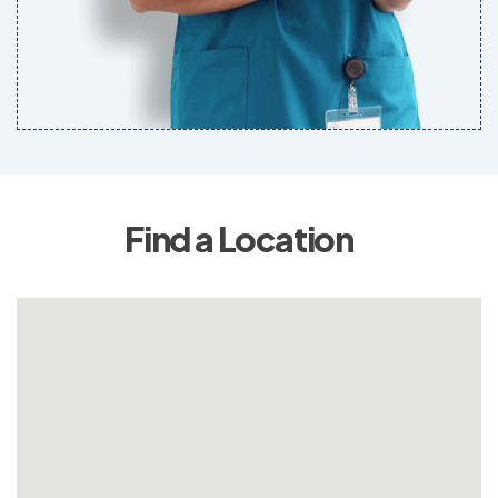
Find a Location