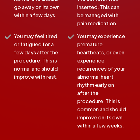
go away on its own
inserted. This can
within a few days.
be managed with
pain medication.
You may feel tired
You may experience
or fatigued for a
premature
few days after the
heartbeats, or even
procedure. This is
experience
normal and should
recurrences of your
improve with rest.
abnormal heart
rhythm early on
after the
procedure. This is
common and should
improve on its own
within a few weeks.