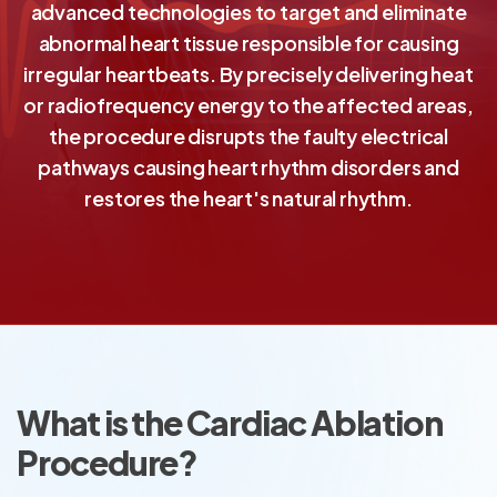
advanced technologies to target and eliminate
abnormal heart tissue responsible for causing
irregular heartbeats. By precisely delivering heat
or radiofrequency energy to the affected areas,
the procedure disrupts the faulty electrical
pathways causing heart rhythm disorders and
restores the heart's natural rhythm.
What is the Cardiac Ablation
Procedure?