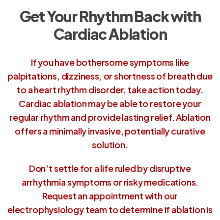
Get Your Rhythm Back with
Cardiac Ablation
If you have bothersome symptoms like
palpitations, dizziness, or shortness of breath due
to a heart rhythm disorder, take action today.
Cardiac ablation may be able to restore your
regular rhythm and provide lasting relief. Ablation
offers a minimally invasive, potentially curative
solution.
Don't settle for a life ruled by disruptive
arrhythmia symptoms or risky medications.
Request an appointment with our
electrophysiology team to determine if ablation is