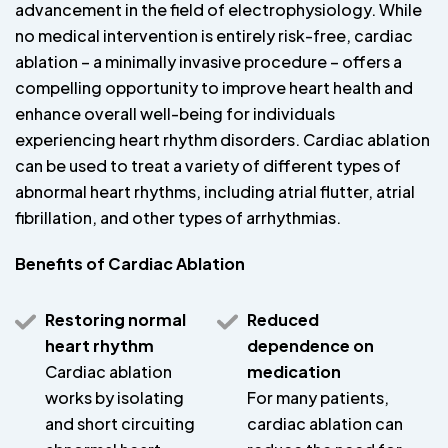
advancement in the field of electrophysiology. While
no medical intervention is entirely risk-free, cardiac
ablation – a minimally invasive procedure – offers a
compelling opportunity to improve heart health and
enhance overall well-being for individuals
experiencing heart rhythm disorders. Cardiac ablation
can be used to treat a variety of different types of
abnormal heart rhythms, including atrial flutter, atrial
fibrillation, and other types of arrhythmias.
Benefits of Cardiac Ablation
Restoring normal
Reduced
heart rhythm
dependence on
Cardiac ablation
medication
works by isolating
For many patients,
and short circuiting
cardiac ablation can