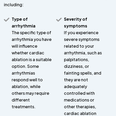
including:
Type of
Severity of
arrhythmia
symptoms
The specific type of
If you experience
arrhythmia you have
severe symptoms
will influence
related to your
whether cardiac
arrhythmia, such as
ablation is a suitable
palpitations,
option. Some
dizziness, or
arrhythmias
fainting spells, and
respond well to
they are not
ablation, while
adequately
others may require
controlled with
different
medications or
treatments.
other therapies,
cardiac ablation