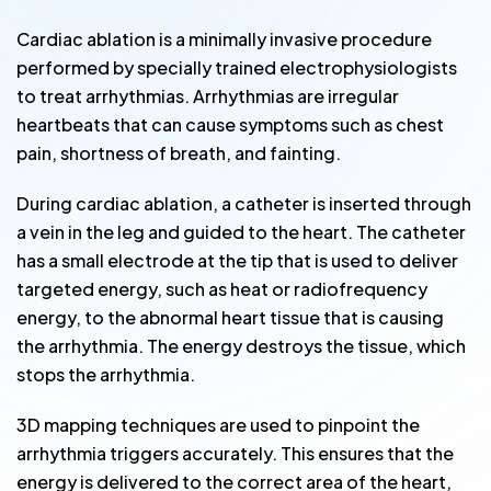
Cardiac ablation is a minimally invasive procedure
performed by specially trained electrophysiologists
to treat arrhythmias. Arrhythmias are irregular
heartbeats that can cause symptoms such as chest
pain, shortness of breath, and fainting.
During cardiac ablation, a catheter is inserted through
a vein in the leg and guided to the heart. The catheter
has a small electrode at the tip that is used to deliver
targeted energy, such as heat or radiofrequency
energy, to the abnormal heart tissue that is causing
the arrhythmia. The energy destroys the tissue, which
stops the arrhythmia.
3D mapping techniques are used to pinpoint the
arrhythmia triggers accurately. This ensures that the
energy is delivered to the correct area of the heart,