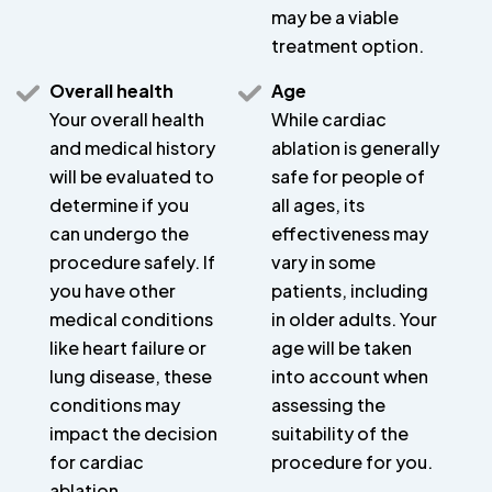
may be a viable
treatment option.
Overall health
Age
Your overall health
While cardiac
and medical history
ablation is generally
will be evaluated to
safe for people of
determine if you
all ages, its
can undergo the
effectiveness may
procedure safely. If
vary in some
you have other
patients, including
medical conditions
in older adults. Your
like heart failure or
age will be taken
lung disease, these
into account when
conditions may
assessing the
impact the decision
suitability of the
for cardiac
procedure for you.
ablation.