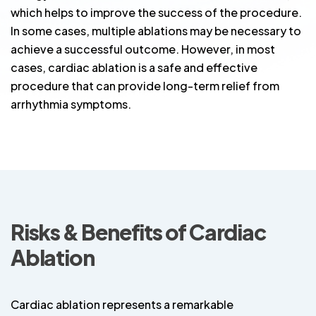
which helps to improve the success of the procedure.
In some cases, multiple ablations may be necessary to
achieve a successful outcome. However, in most
cases, cardiac ablation is a safe and effective
procedure that can provide long-term relief from
arrhythmia symptoms.
Risks & Benefits of Cardiac
Ablation
Cardiac ablation represents a remarkable