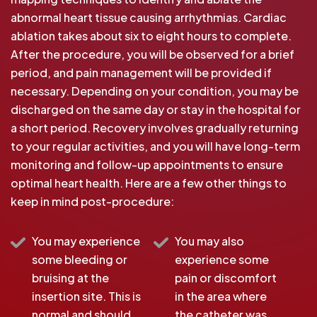
abnormal heart tissue causing arrhythmias. Cardiac
ablation takes about six to eight hours to complete.
After the procedure, you will be observed for a brief
period, and pain management will be provided if
necessary. Depending on your condition, you may be
discharged on the same day or stay in the hospital for
a short period. Recovery involves gradually returning
to your regular activities, and you will have long-term
monitoring and follow-up appointments to ensure
optimal heart health. Here are a few other things to
keep in mind post-procedure:
You may experience
You may also
some bleeding or
experience some
bruising at the
pain or discomfort
insertion site. This is
in the area where
normal and should
the catheter was