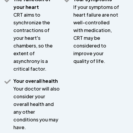
your heart
If your symptoms of
CRT aims to
heart failure are not
synchronize the
well-controlled
contractions of
with medication,
your heart's
CRT may be
chambers, so the
considered to
extent of
improve your
asynchrony is a
quality of life.
critical factor.
Your overall health
Your doctor will also
consider your
overall health and
any other
conditions you may
have.