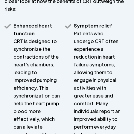
closer look at how the benefits of CRT outweigh the
risks:
Enhanced heart
Symptom relief
function
Patients who
CRT is designed to
undergo CRT often
synchronize the
experience a
contractions of the
reduction in heart
heart's chambers,
failure symptoms,
leading to
allowing them to
improved pumping
engage in physical
efficiency. This
activities with
synchronization can
greater ease and
help the heart pump
comfort. Many
blood more
individuals report an
effectively, which
improved ability to
can alleviate
perform everyday