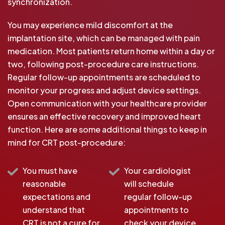
synchronization.
You may experience mild discomfort at the
implantation site, which can be managed with pain
medication. Most patients return home within a day or
two, following post-procedure care instructions.
Regular follow-up appointments are scheduled to
monitor your progress and adjust device settings.
Open communication with your healthcare provider
ensures an effective recovery and improved heart
function. Here are some additional things to keep in
mind for CRT post-procedure:
You must have
Your cardiologist
reasonable
will schedule
expectations and
regular follow-up
understand that
appointments to
CRT is not a cure for
check your device