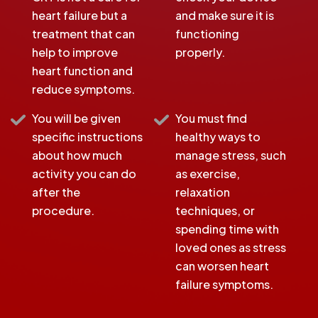
heart failure but a
and make sure it is
treatment that can
functioning
help to improve
properly.
heart function and
reduce symptoms.
You will be given
You must find
specific instructions
healthy ways to
about how much
manage stress, such
activity you can do
as exercise,
after the
relaxation
procedure.
techniques, or
spending time with
loved ones as stress
can worsen heart
failure symptoms.