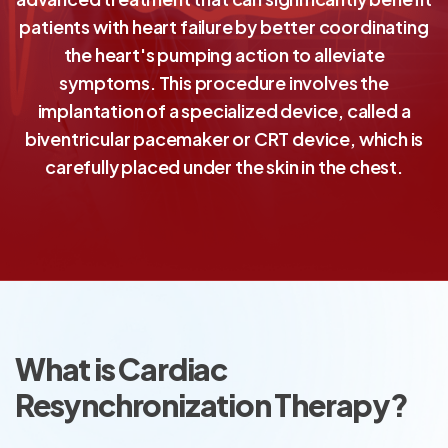
patients with heart failure by better coordinating
the heart's pumping action to alleviate
symptoms. This procedure involves the
implantation of a specialized device, called a
biventricular pacemaker or CRT device, which is
carefully placed under the skin in the chest.
What is Cardiac
Resynchronization Therapy?