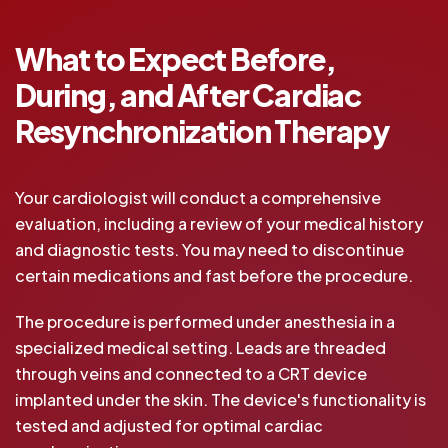
What to Expect Before,
During, and After Cardiac
Resynchronization Therapy
Your cardiologist will conduct a comprehensive
evaluation, including a review of your medical history
and diagnostic tests. You may need to discontinue
certain medications and fast before the procedure.
The procedure is performed under anesthesia in a
specialized medical setting. Leads are threaded
through veins and connected to a CRT device
implanted under the skin. The device's functionality is
tested and adjusted for optimal cardiac