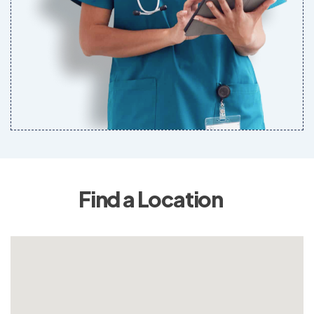
Find a Location