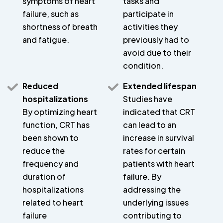
symptoms of heart
tasks and
failure, such as
participate in
shortness of breath
activities they
and fatigue.
previously had to
avoid due to their
condition.
Reduced
Extended lifespan
hospitalizations
Studies have
By optimizing heart
indicated that CRT
function, CRT has
can lead to an
been shown to
increase in survival
reduce the
rates for certain
frequency and
patients with heart
duration of
failure. By
hospitalizations
addressing the
related to heart
underlying issues
failure
contributing to