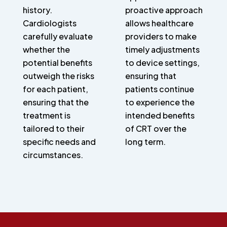
history.
proactive approach
Cardiologists
allows healthcare
carefully evaluate
providers to make
whether the
timely adjustments
potential benefits
to device settings,
outweigh the risks
ensuring that
for each patient,
patients continue
ensuring that the
to experience the
treatment is
intended benefits
tailored to their
of CRT over the
specific needs and
long term.
circumstances.