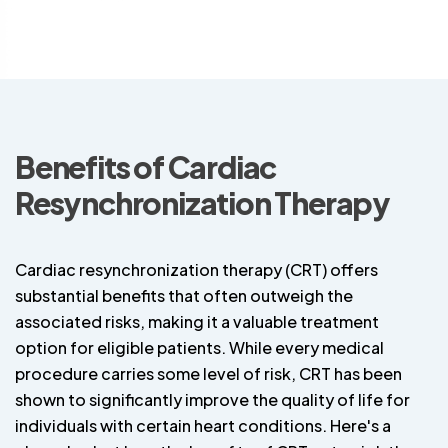
Benefits of Cardiac
Resynchronization Therapy
Cardiac resynchronization therapy (CRT) offers
substantial benefits that often outweigh the
associated risks, making it a valuable treatment
option for eligible patients. While every medical
procedure carries some level of risk, CRT has been
shown to significantly improve the quality of life for
individuals with certain heart conditions. Here's a