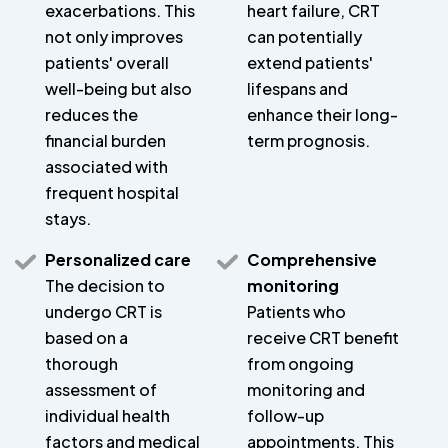
exacerbations. This
heart failure, CRT
not only improves
can potentially
patients' overall
extend patients'
well-being but also
lifespans and
reduces the
enhance their long-
financial burden
term prognosis.
associated with
frequent hospital
stays.
Personalized care
Comprehensive
The decision to
monitoring
undergo CRT is
Patients who
based on a
receive CRT benefit
thorough
from ongoing
assessment of
monitoring and
individual health
follow-up
factors and medical
appointments. This