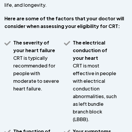
life, and longevity.
Here are some of the factors that your doctor will
consider when assessing your eligibility for CRT:
The severity of
The electrical
your heart failure
conduction of
CRT is typically
your heart
recommended for
CRT is most
people with
effective in people
moderate to severe
with electrical
heart failure.
conduction
abnormalities, such
as left bundle
branch block
(LBBB).
The function of
Your symptoms