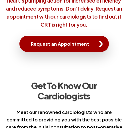
heart's pumping action for increased efficiency
and reduced symptoms. Don’t delay. Request an
appointment with our cardiologists to find out if
CRT is right for you.
Request an Appointment
Get To Know Our
Cardiologists
Meet our renowned cardiologists who are
committed to providing you with the best possible
care from the initial consultation to post-operative