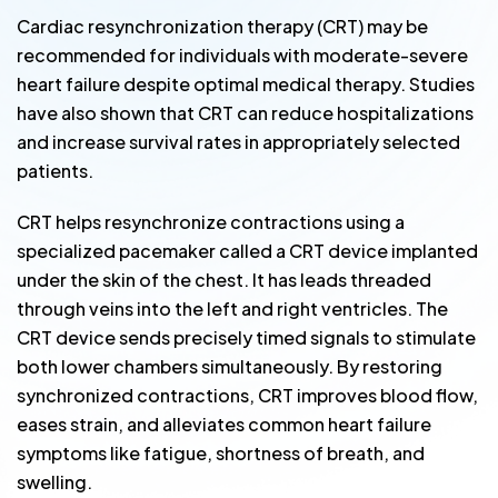
Cardiac resynchronization therapy (CRT) may be
recommended for individuals with moderate-severe
heart failure despite optimal medical therapy. Studies
have also shown that CRT can reduce hospitalizations
and increase survival rates in appropriately selected
patients.
CRT helps resynchronize contractions using a
specialized pacemaker called a CRT device implanted
under the skin of the chest. It has leads threaded
through veins into the left and right ventricles. The
CRT device sends precisely timed signals to stimulate
both lower chambers simultaneously. By restoring
synchronized contractions, CRT improves blood flow,
eases strain, and alleviates common heart failure
symptoms like fatigue, shortness of breath, and
swelling.