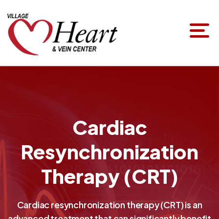
Cardiac
Resynchronization
Therapy (CRT)
Cardiac resynchronization therapy (CRT) is an
advanced treatment that can significantly benefit