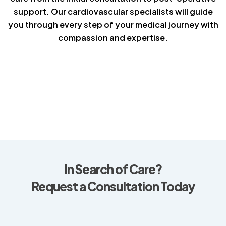
support. Our cardiovascular specialists will guide
you through every step of your medical journey with
compassion and expertise.
In Search of Care?
Request a Consultation Today