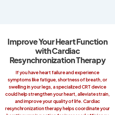
Improve Your Heart Function
with Cardiac
Resynchronization Therapy
If you have heart failure and experience
symptoms like fatigue, shortness of breath, or
swelling in your legs, a specialized CRT device
could help strengthen your heart, alleviate strain,
and improve your quality of life. Cardiac
resynchronization therapy helps coordinate your