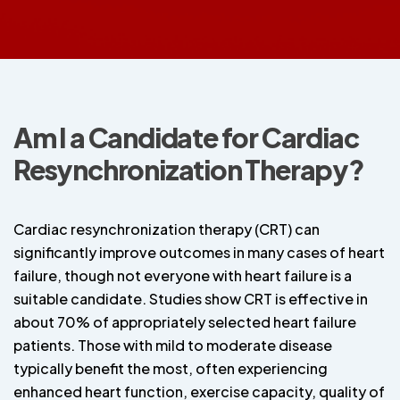
Am I a Candidate for Cardiac
Resynchronization Therapy?
Cardiac resynchronization therapy (CRT) can
significantly improve outcomes in many cases of heart
failure, though not everyone with heart failure is a
suitable candidate. Studies show CRT is effective in
about 70% of appropriately selected heart failure
patients. Those with mild to moderate disease
typically benefit the most, often experiencing
enhanced heart function, exercise capacity, quality of