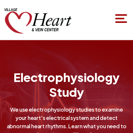
Electrophysiology
Study
We use electrophysiology studies to examine
your heart's electrical system and detect
abnormal heart rhythms. Learn what you need to