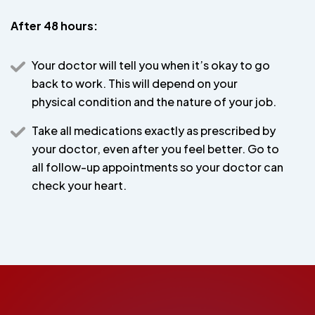
After 48 hours:
Your doctor will tell you when it’s okay to go
back to work. This will depend on your
physical condition and the nature of your job.
Take all medications exactly as prescribed by
your doctor, even after you feel better. Go to
all follow-up appointments so your doctor can
check your heart.