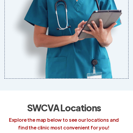
SWCVA Locations
Explore the map below to see our locations and
find the clinic most convenient for you!