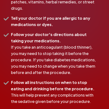
patches, vitamins, herbal remedies, or street
drugs.
Tell your doctor if you are allergic to any
medications or dyes.
Follow your doctor's directions about
taking your medications.
If you take an anticoagulant (blood thinner),
you may need to stop taking it before the
procedure. If you take diabetes medications,
you may need to change when you take them
before and after the procedure.
Follow all instructions on when to stop
eating and drinking before the procedure.
This will help prevent any complications with
the sedative given before your procedure.