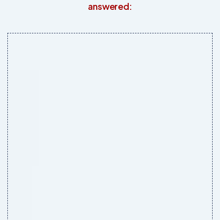
answered: