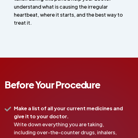
understand what is causing the irregular
heartbeat, where it starts, and the best way to
treat it.
Before Your Procedure
Make a list of all your current medicines and
give it to your doctor.
Write down everything you are taking,
including over-the-counter drugs, inhalers,