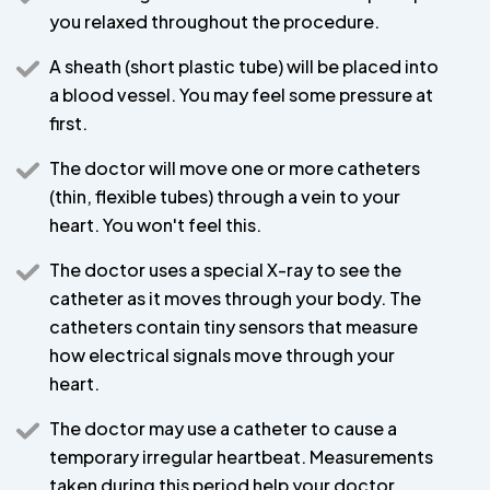
you relaxed throughout the procedure.
A sheath (short plastic tube) will be placed into
a blood vessel. You may feel some pressure at
first.
The doctor will move one or more catheters
(thin, flexible tubes) through a vein to your
heart. You won't feel this.
The doctor uses a special X-ray to see the
catheter as it moves through your body. The
catheters contain tiny sensors that measure
how electrical signals move through your
heart.
The doctor may use a catheter to cause a
temporary irregular heartbeat. Measurements
taken during this period help your doctor