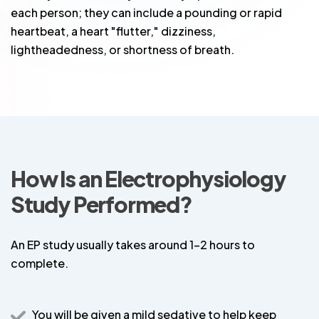
each person; they can include a pounding or rapid
heartbeat, a heart "flutter," dizziness,
lightheadedness, or shortness of breath.
How Is an Electrophysiology
Study Performed?
An EP study usually takes around 1-2 hours to
complete.
You will be given a mild sedative to help keep