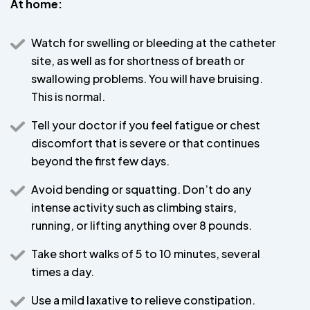
At home:
Watch for swelling or bleeding at the catheter
site, as well as for shortness of breath or
swallowing problems. You will have bruising.
This is normal.
Tell your doctor if you feel fatigue or chest
discomfort that is severe or that continues
beyond the first few days.
Avoid bending or squatting. Don’t do any
intense activity such as climbing stairs,
running, or lifting anything over 8 pounds.
Take short walks of 5 to 10 minutes, several
times a day.
Use a mild laxative to relieve constipation.