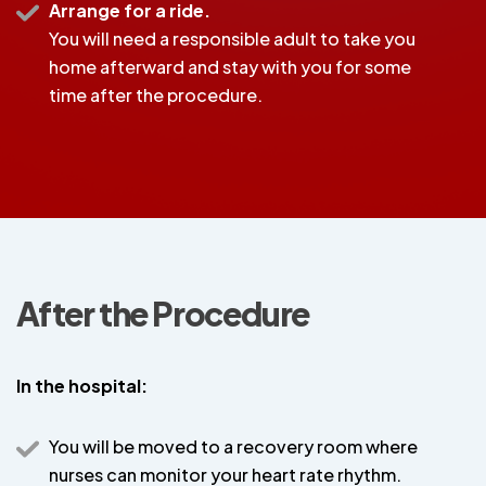
Arrange for a ride.
You will need a responsible adult to take you
home afterward and stay with you for some
time after the procedure.
After the Procedure
In the hospital:
You will be moved to a recovery room where
nurses can monitor your heart rate rhythm.