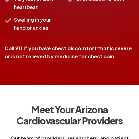
heartbeat
Swelling in your
hand or ankles
Call 911 if you have chest discomfort that is severe
or is not relieved by medicine for chest pain.
Meet Your Arizona
Cardiovascular Providers
Our team of providers, researchers, and patient