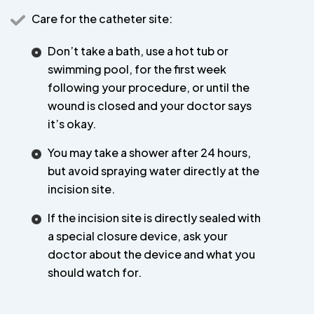
Care for the catheter site:
Don’t take a bath, use a hot tub or
swimming pool, for the first week
following your procedure, or until the
wound is closed and your doctor says
it’s okay.
You may take a shower after 24 hours,
but avoid spraying water directly at the
incision site.
If the incision site is directly sealed with
a special closure device, ask your
doctor about the device and what you
should watch for.