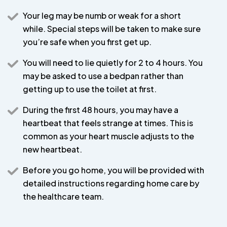
Your leg may be numb or weak for a short
while. Special steps will be taken to make sure
you’re safe when you first get up.
You will need to lie quietly for 2 to 4 hours. You
may be asked to use a bedpan rather than
getting up to use the toilet at first.
During the first 48 hours, you may have a
heartbeat that feels strange at times. This is
common as your heart muscle adjusts to the
new heartbeat.
Before you go home, you will be provided with
detailed instructions regarding home care by
the healthcare team.