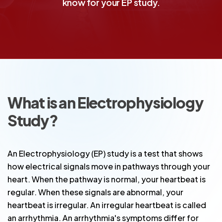
know for your EP study.
What is an Electrophysiology
Study?
An Electrophysiology (EP) study is a test that shows
how electrical signals move in pathways through your
heart. When the pathway is normal, your heartbeat is
regular. When these signals are abnormal, your
heartbeat is irregular. An irregular heartbeat is called
an arrhythmia. An arrhythmia's symptoms differ for