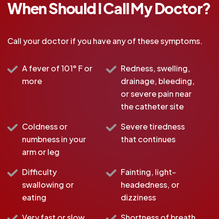
When Should I Call My Doctor?
Call your doctor if you have any of these symptoms.
A fever of 101° F or
Redness, swelling,
more
drainage, bleeding,
or severe pain near
the catheter site
Coldness or
Severe tiredness
numbness in your
that continues
arm or leg
Difficulty
Fainting, light-
swallowing or
headedness, or
eating
dizziness
Very fast or slow
Shortness of breath