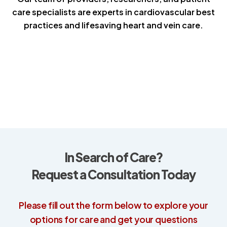
care specialists are experts in cardiovascular best
practices and lifesaving heart and vein care.
In Search of Care?
Request a Consultation Today
Please fill out the form below to explore your
options for care and get your questions