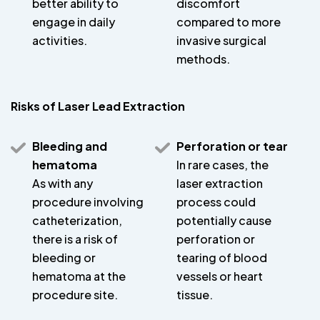
better ability to
discomfort
engage in daily
compared to more
activities.
invasive surgical
methods.
Risks of Laser Lead Extraction
Bleeding and
Perforation or tear
hematoma
In rare cases, the
As with any
laser extraction
procedure involving
process could
catheterization,
potentially cause
there is a risk of
perforation or
bleeding or
tearing of blood
hematoma at the
vessels or heart
procedure site.
tissue.