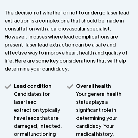
The decision of whether or not to undergo laser lead
extraction is a complex one that should be made in
consultation with a cardiovascular specialist.
However, in cases where lead complications are
present, laser lead extraction can be a safe and
effective way to improve heart health and quality of
life. Here are some key considerations that will help
determine your candidacy:
Lead condition
Overall health
Candidates for
Your general health
laser lead
status plays a
extraction typically
significant role in
have leads that are
determining your
damaged, infected,
candidacy. Your
or malfunctioning.
medical history,