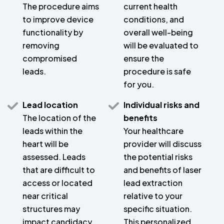
The procedure aims
current health
to improve device
conditions, and
functionality by
overall well-being
removing
will be evaluated to
compromised
ensure the
leads.
procedure is safe
for you.
Lead location
Individual risks and
The location of the
benefits
leads within the
Your healthcare
heart will be
provider will discuss
assessed. Leads
the potential risks
that are difficult to
and benefits of laser
access or located
lead extraction
near critical
relative to your
structures may
specific situation.
impact candidacy.
This personalized