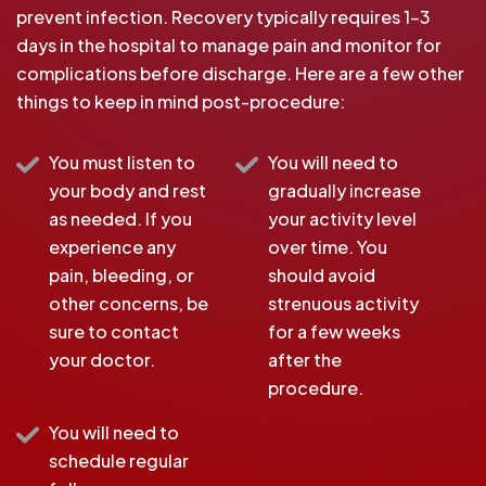
prevent infection. Recovery typically requires 1-3
days in the hospital to manage pain and monitor for
complications before discharge. Here are a few other
things to keep in mind post-procedure:
You must listen to
You will need to
your body and rest
gradually increase
as needed. If you
your activity level
experience any
over time. You
pain, bleeding, or
should avoid
other concerns, be
strenuous activity
sure to contact
for a few weeks
your doctor.
after the
procedure.
You will need to
schedule regular