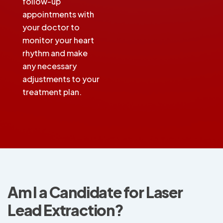
follow-up
appointments with
your doctor to
monitor your heart
rhythm and make
any necessary
adjustments to your
treatment plan.
Am I a Candidate for Laser
Lead Extraction?