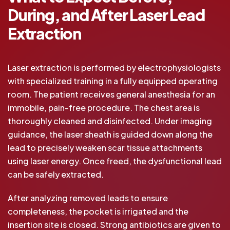
During, and After Laser Lead
Extraction
Laser extraction is performed by electrophysiologists
with specialized training in a fully equipped operating
room. The patient receives general anesthesia for an
immobile, pain-free procedure. The chest area is
thoroughly cleaned and disinfected. Under imaging
guidance, the laser sheath is guided down along the
lead to precisely weaken scar tissue attachments
using laser energy. Once freed, the dysfunctional lead
can be safely extracted.
After analyzing removed leads to ensure
completeness, the pocket is irrigated and the
insertion site is closed. Strong antibiotics are given to