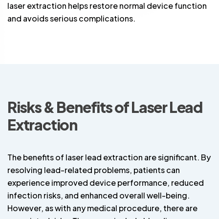
laser extraction helps restore normal device function
and avoids serious complications.
Risks & Benefits of Laser Lead
Extraction
The benefits of laser lead extraction are significant. By
resolving lead-related problems, patients can
experience improved device performance, reduced
infection risks, and enhanced overall well-being.
However, as with any medical procedure, there are