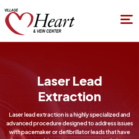
Laser Lead
Extraction
Laser lead extraction is a highly specialized and
advanced procedure designed to address issues
with pacemaker or defibrillator leads that have