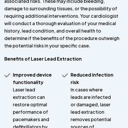
associated risks. These may include bleeding,
damage to surrounding tissues, or the possibility of
requiring additional interventions. Your cardiologist
will conduct a thorough evaluation of your medical
history, lead condition, and overall health to
determine if the benefits of the procedure outweigh
the potential risks in your specific case.
Benefits of Laser Lead Extraction
Improved device
Reduced infection
functionality
risk
Laser lead
In cases where
extraction can
leads are infected
restore optimal
or damaged, laser
performance of
lead extraction
pacemakers and
removes potential
defibrillators by
sources of