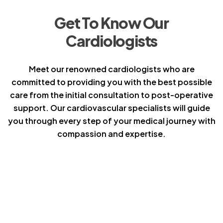
Get To Know Our
Cardiologists
Meet our renowned cardiologists who are
committed to providing you with the best possible
care from the initial consultation to post-operative
support. Our cardiovascular specialists will guide
you through every step of your medical journey with
compassion and expertise.