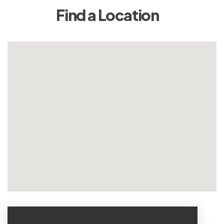
Find a Location