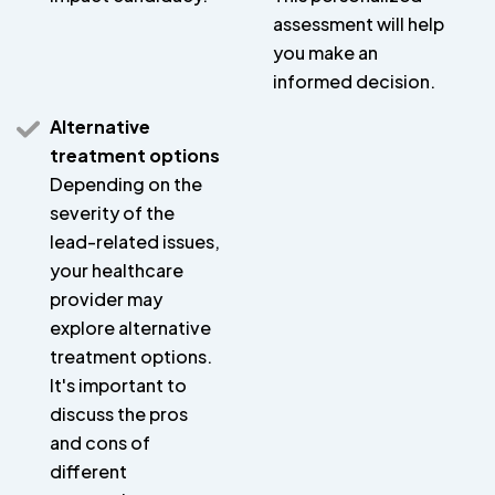
assessment will help
you make an
informed decision.
Alternative
treatment options
Depending on the
severity of the
lead-related issues,
your healthcare
provider may
explore alternative
treatment options.
It's important to
discuss the pros
and cons of
different