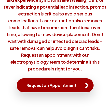
fever indicating a potential lead infection, prompt
extraction is critical to avoid serious
complications. Laser extraction also removes
leads that have become non-functional over
time, allowing for new device placement. Don't
wait with damaged or infected cardiac leads -
safe removal can help avoid significant risks.
Request an appointment with our
electrophysiology team to determine if this
procedure is right for you.
Request an Appointment