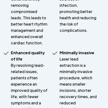
removing
infection,
compromised
promoting better
leads. This leads to
health and reducing
better heart rhythm
the risk of
management and
complications.
enhanced overall
cardiac function.
Enhanced quality
Minimally invasive
of life
Laser lead
By resolving lead-
extraction is a
related issues,
minimally invasive
patients often
procedure, which
experience an
means smaller
improved quality of
incisions, shorter
life, with fewer
recovery times, and
symptoms and a
reduced