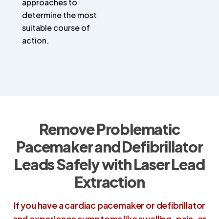
approaches to
determine the most
suitable course of
action.
Remove Problematic
Pacemaker and Defibrillator
Leads Safely with Laser Lead
Extraction
If you have a cardiac pacemaker or defibrillator
and experience symptoms like swelling, pain, or