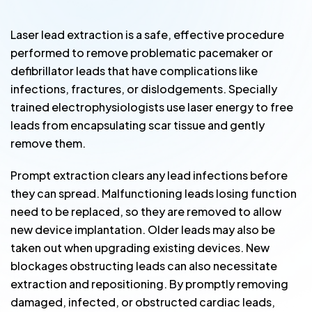
Laser lead extraction is a safe, effective procedure
performed to remove problematic pacemaker or
defibrillator leads that have complications like
infections, fractures, or dislodgements. Specially
trained electrophysiologists use laser energy to free
leads from encapsulating scar tissue and gently
remove them.
Prompt extraction clears any lead infections before
they can spread. Malfunctioning leads losing function
need to be replaced, so they are removed to allow
new device implantation. Older leads may also be
taken out when upgrading existing devices. New
blockages obstructing leads can also necessitate
extraction and repositioning. By promptly removing
damaged, infected, or obstructed cardiac leads,