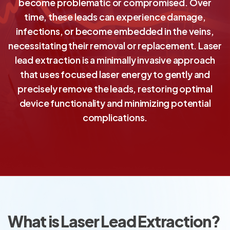
become problematic or compromised. Over
time, these leads can experience damage,
infections, or become embedded in the veins,
necessitating their removal or replacement. Laser
lead extraction is a minimally invasive approach
that uses focused laser energy to gently and
precisely remove the leads, restoring optimal
device functionality and minimizing potential
complications.
What is Laser Lead Extraction?