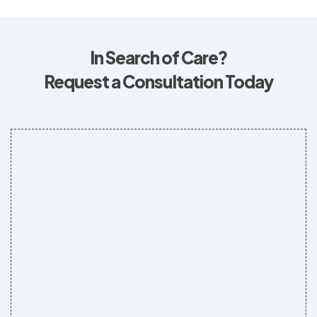
In Search of Care?
Request a Consultation Today