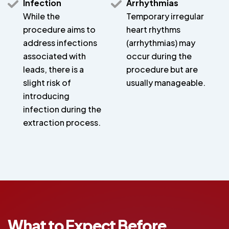
Infection
Arrhythmias
While the
Temporary irregular
procedure aims to
heart rhythms
address infections
(arrhythmias) may
associated with
occur during the
leads, there is a
procedure but are
slight risk of
usually manageable.
introducing
infection during the
extraction process.
What to Expect Before,