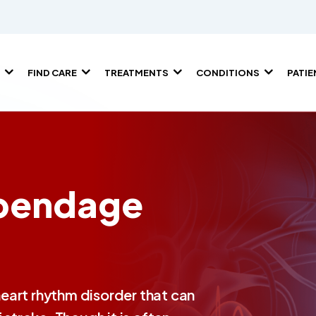
FIND CARE
TREATMENTS
CONDITIONS
PATI
ppendage
 heart rhythm disorder that can