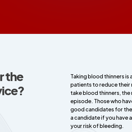
r the
Taking blood thinners is 
patients to reduce their
ice?
take blood thinners, the
episode. Those who have
good candidates for th
a candidate if you have a
your risk of bleeding.