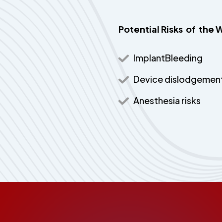
Potential Risks of t
ImplantBleeding
Device dislodgemen
Anesthesia risks