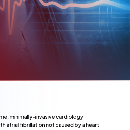
e, minimally-invasive cardiology
 atrial fibrillation not caused by a heart