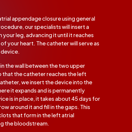
 atrial appendage closure using general
ocedure, our specialists will insert a
 your leg, advancing it until it reaches
of your heart. The catheter will serve as
e device.
e in the wall between the two upper
 that the catheter reaches the left
catheter, we insert the device into the
here it expands and is permanently
e is in place, it takes about 45 days for
row around it and fill in the gaps. This
ots that form in the left atrial
g the bloodstream.