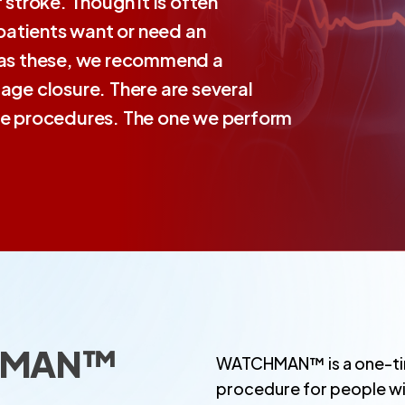
 stroke. Though it is often
patients want or need an
h as these, we recommend a
age closure. There are several
ure procedures. The one we perform
CHMAN™
WATCHMAN™ is a one-tim
procedure for people with