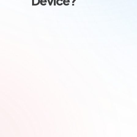
Device?