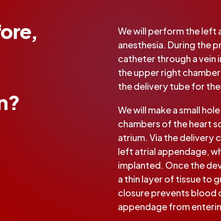
ore,
We will perform the left
anesthesia. During the pr
catheter through a vein in
the upper right chamber 
the delivery tube for th
on?
We will make a small hol
chambers of the heart so
atrium. Via the delivery 
left atrial appendage, w
implanted. Once the devic
a thin layer of tissue to g
closure prevents blood cl
appendage from enterin