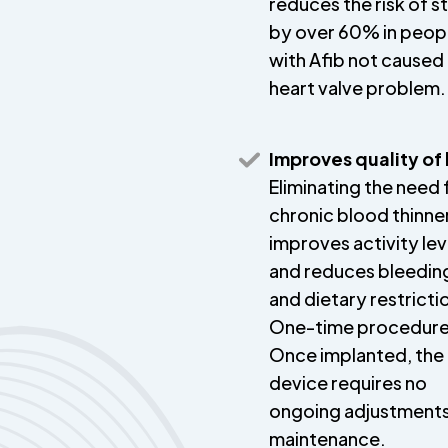
reduces the risk of s
by over 60% in peop
with Afib not caused
heart valve problem.
Improves quality of 
Eliminating the need 
chronic blood thinne
improves activity lev
and reduces bleeding
and dietary restricti
One-time procedure
Once implanted, the
device requires no
ongoing adjustments
maintenance.