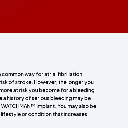
a common way for atrial fibrillation
 risk of stroke. However, the longer you
 more at risk you become for a bleeding
 a history of serious bleeding may be
e WATCHMAN™ implant. You may also be
 lifestyle or condition that increases