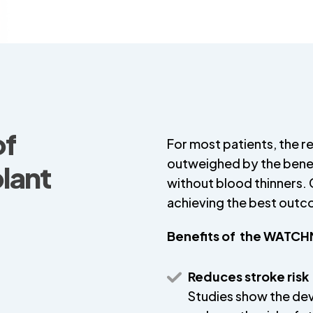
of
For most patients, the re
outweighed by the benef
ant
without blood thinners. C
achieving the best out
Benefits of the WATC
Reduces stroke risk
Studies show the de