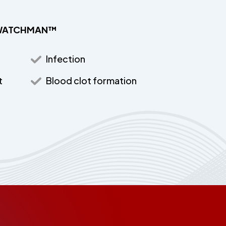
he WATCHMAN™
Infection
t
Blood clot formation