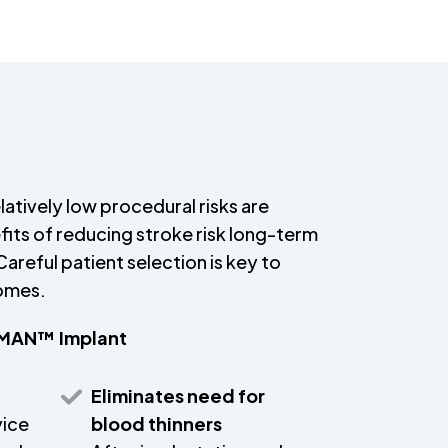
latively low procedural risks are
its of reducing stroke risk long-term
areful patient selection is key to
comes.
HMAN™ Implant
Eliminates need for
vice
blood thinners