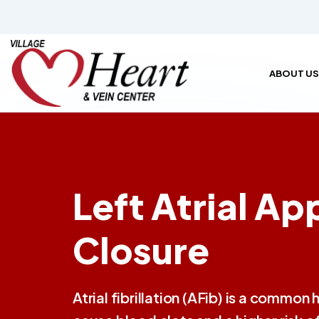
ABOUT US
Left Atrial A
Closure
Atrial fibrillation (AFib) is a common