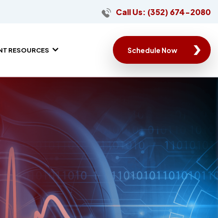
Call Us: (352) 674-2080
Schedule Now
ENT RESOURCES