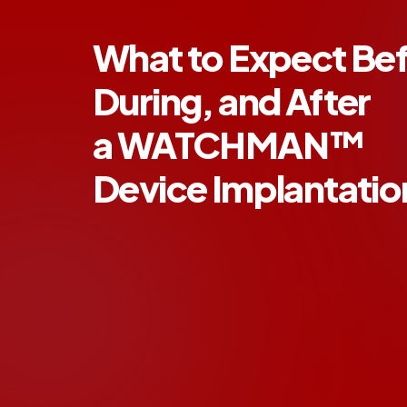
What to Expect Bef
During, and After
a WATCHMAN™
Device Implantati