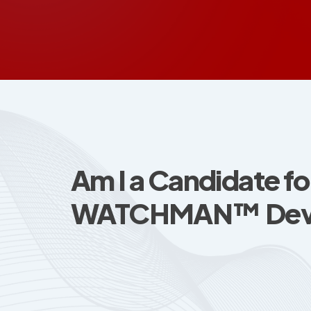
Am I a Candidate fo
WATCHMAN™ Dev