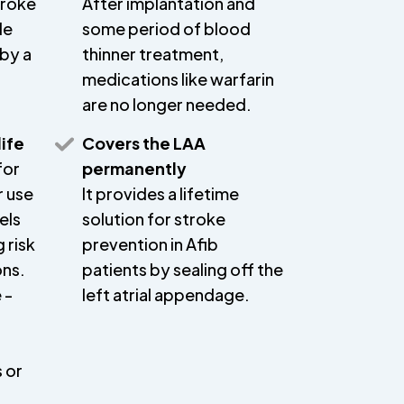
troke
After implantation and
le
some period of blood
 by a
thinner treatment,
medications like warfarin
are no longer needed.
life
Covers the LAA
for
permanently
r use
It provides a lifetime
els
solution for stroke
 risk
prevention in Afib
ons.
patients by sealing off the
 -
left atrial appendage.
 or