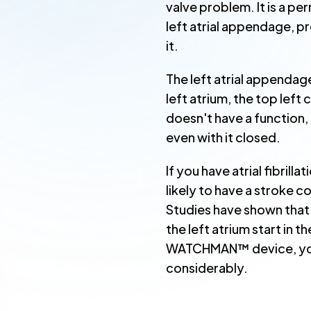
valve problem. It is a pe
left atrial appendage, p
it.
The left atrial appendage 
left atrium, the top lef
doesn't have a function, 
even with it closed.
If you have atrial fibrill
likely to have a stroke 
Studies have shown that 
the left atrium start in t
WATCHMAN™ device, your
considerably.