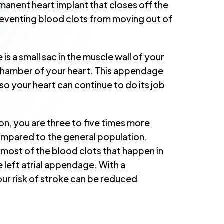
rmanent heart implant that closes off the
reventing blood clots from moving out of
is a small sac in the muscle wall of your
t chamber of your heart. This appendage
so your heart can continue to do its job
ation, you are three to five times more
compared to the general population.
most of the blood clots that happen in
he left atrial appendage. With a
 risk of stroke can be reduced