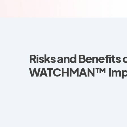
Risks and Benefits 
WATCHMAN™ Impl