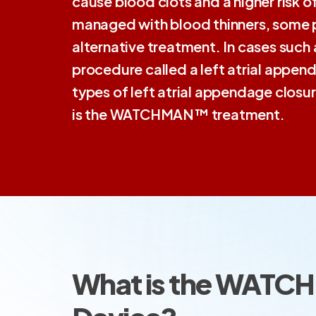
cause blood clots and a higher risk of
managed with blood thinners, some 
alternative treatment. In cases suc
procedure called a left atrial append
types of left atrial appendage clos
is the WATCHMAN™ treatment.
What is the WAT