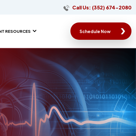
Call Us: (352) 674-2080
Schedule Now
ENT RESOURCES