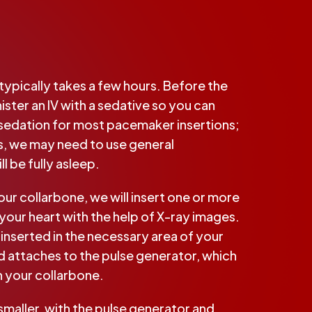
ypically takes a few hours. Before the
ster an IV with a sedative so you can
 sedation for most pacemaker insertions;
s, we may need to use general
l be fully asleep.
our collarbone, we will insert one or more
your heart with the help of X-ray images.
 inserted in the necessary area of your
nd attaches to the pulse generator, which
h your collarbone.
smaller, with the pulse generator and