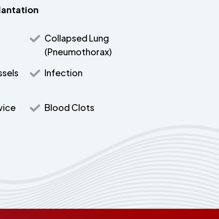
lantation
Collapsed Lung
(Pneumothorax)
ssels
Infection
vice
Blood Clots