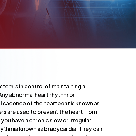
stem is in control of maintaining a
 Any abnormal heart rhythm or
l cadence of the heartbeat is known as
rs are used to prevent the heart from
you have a chronic slow or irregular
rhythmia known as bradycardia. They can