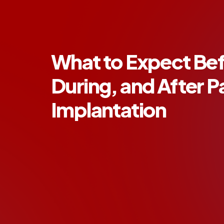
What to Expect Bef
During, and After 
Implantation