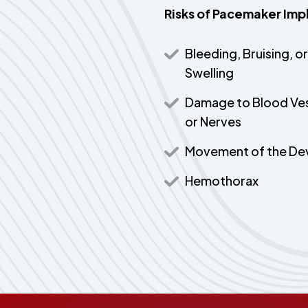
Risks of Pacemaker Imp
Bleeding, Bruising, or
Swelling
Damage to Blood Ve
or Nerves
Movement of the De
Hemothorax