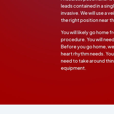
leads contained in a singl
invasive. We will use a v
the right position near t
You will likely go home f
procedure. You will nee
Before you go home, we 
heart rhythm needs. Your
need to take around thing
equipment.