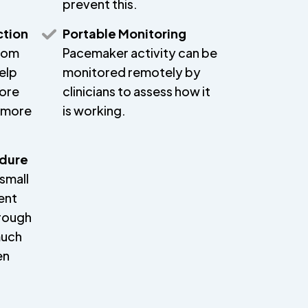
prevent this.
ction
Portable Monitoring
from
Pacemaker activity can be
elp
monitored remotely by
more
clinicians to assess how it
p more
is working.
edure
small
ent
hrough
much
en