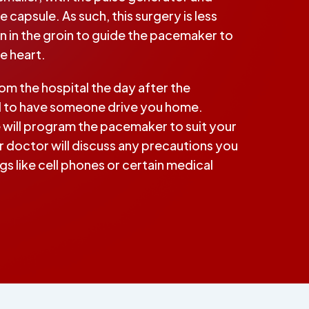
e capsule. As such, this surgery is less
ein in the groin to guide the pacemaker to
he heart.
rom the hospital the day after the
d to have someone drive you home.
will program the pacemaker to suit your
 doctor will discuss any precautions you
s like cell phones or certain medical