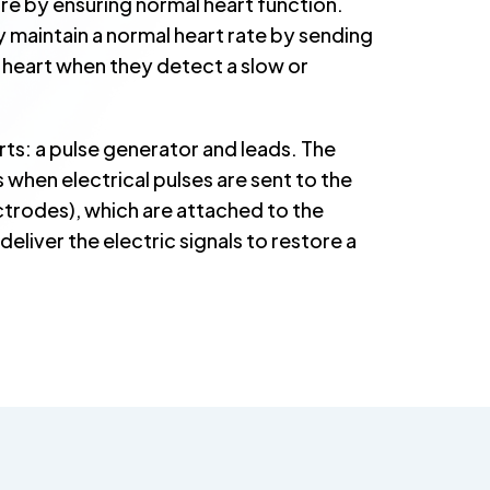
lure by ensuring normal heart function.
 maintain a normal heart rate by sending
r heart when they detect a slow or
ts: a pulse generator and leads. The
 when electrical pulses are sent to the
ectrodes), which are attached to the
eliver the electric signals to restore a