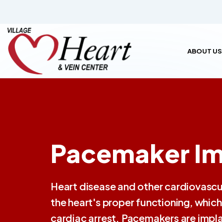
ABOUT US
Pacemaker Im
Heart disease and other cardiovascul
the heart's proper functioning, whi
cardiac arrest. Pacemakers are impla