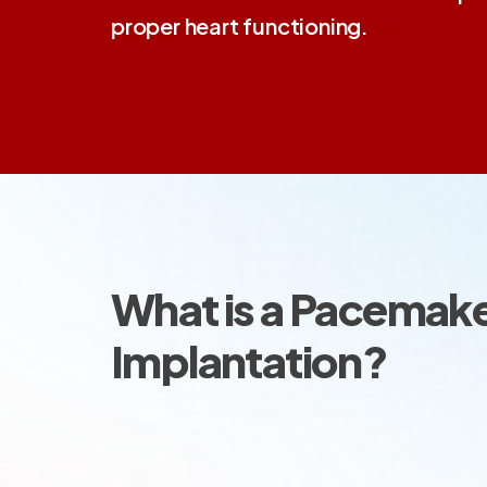
proper heart functioning.
What is a Pacemak
Implantation?