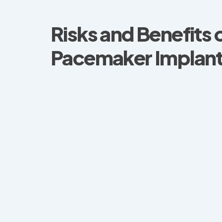
Risks and Benefits o
Pacemaker Implant