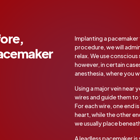
ore,
Implanting a pacemaker t
procedure, we will admini
Pacemaker
relax. We use conscious
however, in certain case
anesthesia, where you wil
Using a major vein near y
wires and guide them to 
For each wire, one end is
heart, while the other e
we usually place beneat
A leadless pacemaker is 