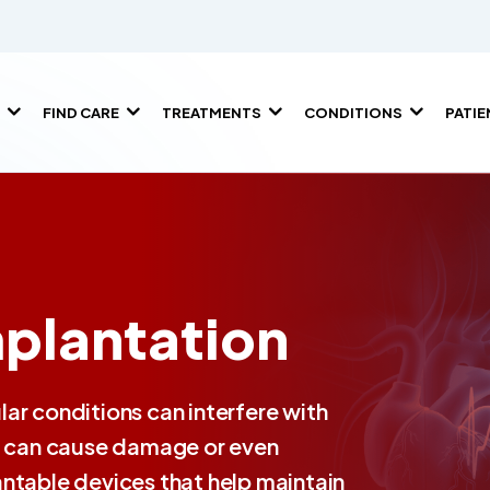
FIND CARE
TREATMENTS
CONDITIONS
PATI
plantation
ar conditions can interfere with
ch can cause damage or even
ntable devices that help maintain