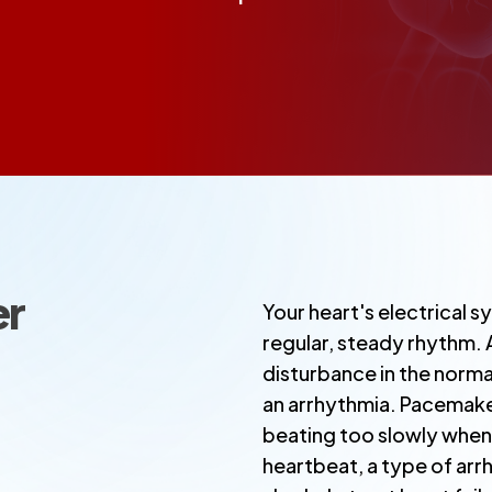
er
Your heart's electrical sy
regular, steady rhythm.
disturbance in the norma
an arrhythmia. Pacemake
beating too slowly when 
heartbeat, a type of ar