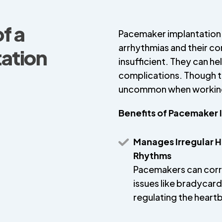
f a
Pacemaker implantation 
arrhythmias and their c
ation
insufficient. They can h
complications. Though th
uncommon when working 
Benefits of Pacemaker 
Manages Irregular H
Rhythms
Pacemakers can cor
issues like bradycard
regulating the heart