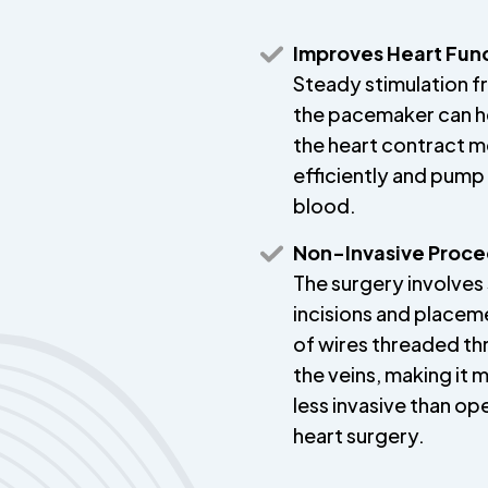
Improves Heart Fun
Steady stimulation 
the pacemaker can h
the heart contract 
efficiently and pum
blood.
Non-Invasive Proc
The surgery involves 
incisions and placem
of wires threaded t
the veins, making it 
less invasive than op
heart surgery.