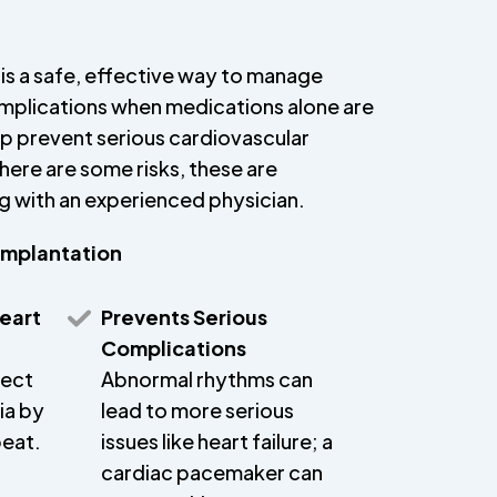
is a safe, effective way to manage
omplications when medications alone are
elp prevent serious cardiovascular
ere are some risks, these are
with an experienced physician.
Implantation
eart
Prevents Serious
Complications
rect
Abnormal rhythms can
ia by
lead to more serious
beat.
issues like heart failure; a
cardiac pacemaker can