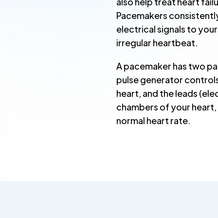
also help treat heart fai
Pacemakers consistently
electrical signals to you
irregular heartbeat.
A pacemaker has two par
pulse generator controls
heart, and the leads (el
chambers of your heart, d
normal heart rate.