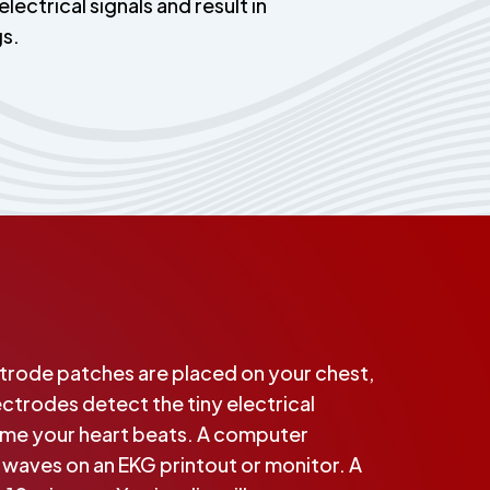
electrical signals and result in
gs.
ctrode patches are placed on your chest,
ectrodes detect the tiny electrical
ime your heart beats. A computer
o waves on an EKG printout or monitor. A