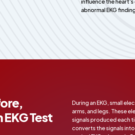
influence the heart's 
abnormal EKG findin
ore,
During an EKG, small ele
arms, and legs. These el
n EKG Test
signals produced each t
converts the signals int