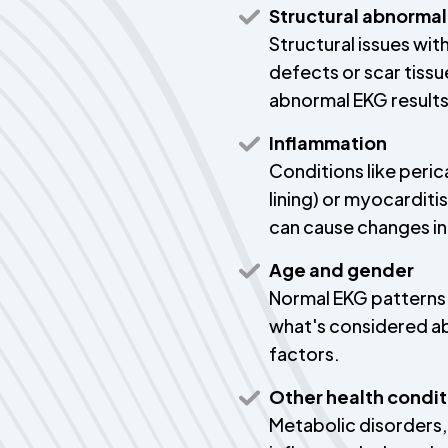
Structural abnormal
Structural issues wit
defects or scar tissu
abnormal EKG results
Inflammation
Conditions like peric
lining) or myocarditi
can cause changes in
Age and gender
Normal EKG patterns 
what's considered a
factors.
Other health condit
Metabolic disorders,