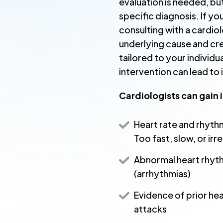
evaluation is needed, but
specific diagnosis. If y
consulting with a cardiol
underlying cause and cr
tailored to your individu
intervention can lead t
Cardiologists can gain 
Heart rate and rhyth
Too fast, slow, or irr
Abnormal heart rhyt
(arrhythmias)
Evidence of prior hea
attacks