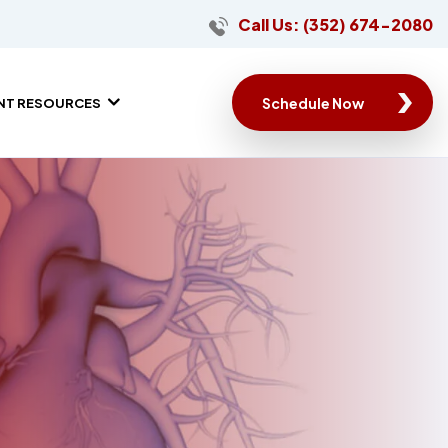
Call Us: (352) 674-2080
Schedule Now
ENT RESOURCES