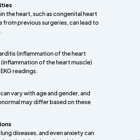
ities
hin the heart, such as congenital heart
e from previous surgeries, can lead to
.
arditis (inflammation of the heart
s (inflammation of the heart muscle)
 EKG readings.
can vary with age and gender, and
bnormal may differ based on these
ions
 lung diseases, and even anxiety can