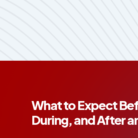
What to Expect Bef
During, and After a