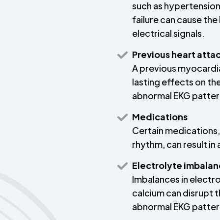
such as hypertension,
failure can cause the 
electrical signals.
Previous heart atta
A previous myocardial
lasting effects on th
abnormal EKG patter
Medications
Certain medications,
rhythm, can result i
Electrolyte imbala
Imbalances in electro
calcium can disrupt th
abnormal EKG patter