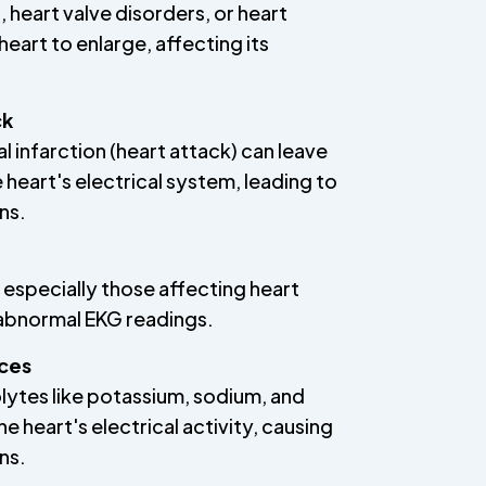
 heart valve disorders, or heart
heart to enlarge, affecting its
ck
 infarction (heart attack) can leave
e heart's electrical system, leading to
ns.
 especially those affecting heart
n abnormal EKG readings.
nces
lytes like potassium, sodium, and
e heart's electrical activity, causing
ns.