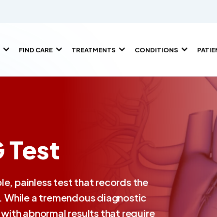
FIND CARE
TREATMENTS
CONDITIONS
PATI
 Test
e, painless test that records the
hm. While a tremendous diagnostic
ith abnormal results that require