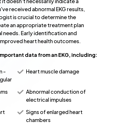
 it doesn't necessarily indicate a
ou've received abnormal EKG results,
ogist is crucial to determine the
eate an appropriate treatment plan
al needs. Early identification and
o improved heart health outcomes.
important data from an EKG, including:
m -
Heart muscle damage
egular
hms
Abnormal conduction of
electrical impulses
rt
Signs of enlarged heart
chambers