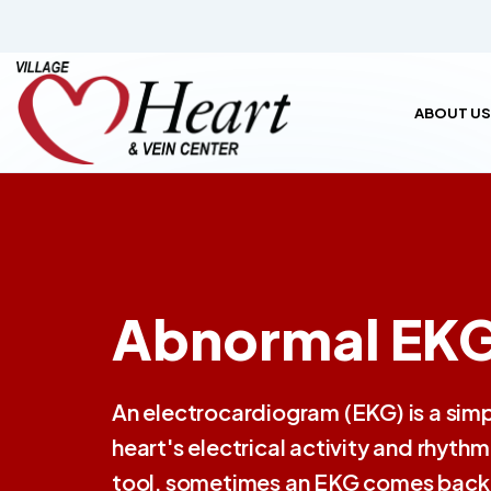
ABOUT US
Abnormal EKG
An electrocardiogram (EKG) is a simpl
heart's electrical activity and rhyt
tool, sometimes an EKG comes back w