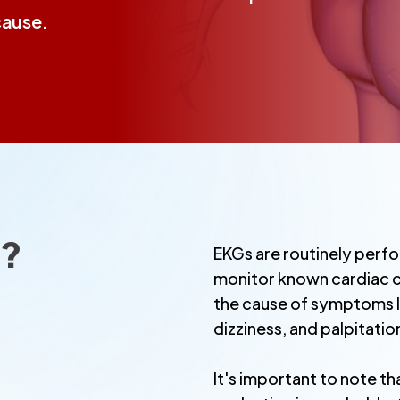
cause.
t?
EKGs are routinely perfo
monitor known cardiac c
the cause of symptoms li
dizziness, and palpitatio
It's important to note th