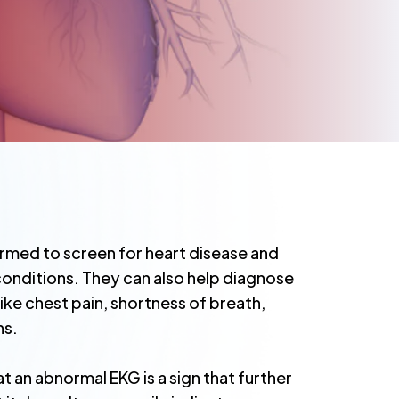
rmed to screen for heart disease and
onditions. They can also help diagnose
ke chest pain, shortness of breath,
ns.
at an abnormal EKG is a sign that further