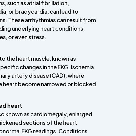
, such as atrial fibrillation,
ia, or bradycardia, can lead to
s. These arrhythmias can result from
uding underlying heart conditions,
s, or even stress.
o the heart muscle, known as
specific changes in the EKG. Ischemia
nary artery disease (CAD), where
the heart become narrowed or blocked
ed heart
lso known as cardiomegaly, enlarged
hickened sections of the heart
abnormal EKG readings. Conditions