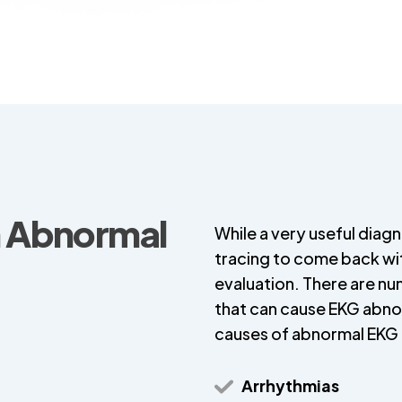
n Abnormal
While a very useful diagno
tracing to come back wit
evaluation. There are n
that can cause EKG abn
causes of abnormal EKG 
Arrhythmias