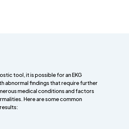
stic tool, it is possible for an EKG
h abnormal findings that require further
umerous medical conditions and factors
ormalities. Here are some common
results: