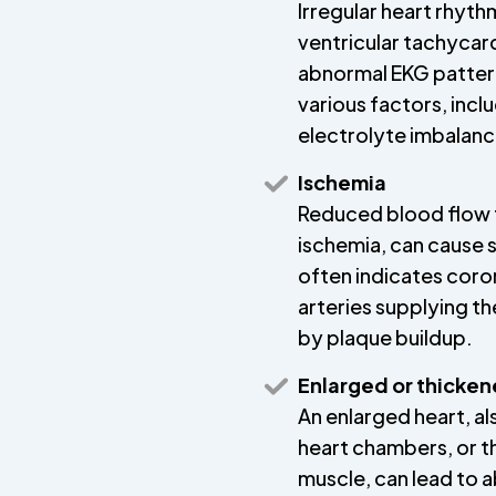
Irregular heart rhythms
ventricular tachycard
abnormal EKG pattern
various factors, incl
electrolyte imbalance
Ischemia
Reduced blood flow t
ischemia, can cause 
often indicates coro
arteries supplying 
by plaque buildup.
Enlarged or thicken
An enlarged heart, a
heart chambers, or t
muscle, can lead to 