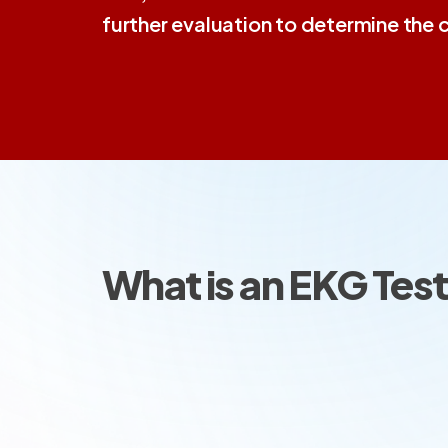
further evaluation to determine the 
What is an EKG Tes