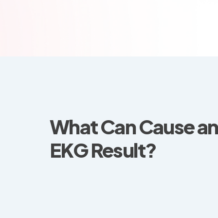
What Can Cause a
EKG Result?