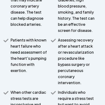
coronary artery
blood pressure,
disease. The test
smoking, and family
can help diagnose
history. The test can
blocked arteries.
be an effective
screen for disease.
Patients with known
Assessing recovery
heart failure who
after a heart attack
need assessment of
or revascularization
the heart’s pumping
procedure like
function with
bypass surgery or
exertion.
percutaneous
coronary
intervention.
When other cardiac
Individuals who
stress tests are
require a stress test
inconclusive and
but want to avoid