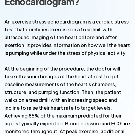
Echocardiogram?
An exercise stress echocardiogram is a cardiac stress
test that combines exercise on a treadmill with
ultrasound imaging of the heart before and after
exertion. It provides information on how well the heart
is pumping while under the stress of physical activity.
At the beginning of the procedure, the doctor will
take ultrasound images of the heart at rest to get
baseline measurements of the heart's chambers,
structure, and pumping function. Then, the patient
walks on a treadmill with an increasing speed and
incline to raise their heart rate to target levels.
Achieving 85% of the maximum predicted for their
age is typically expected. Blood pressure and ECG are
monitored throughout. At peak exercise, additional