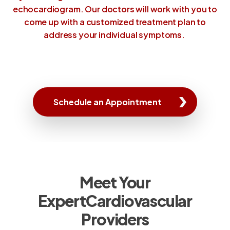
echocardiogram. Our doctors will work with you to
come up with a customized treatment plan to
address your individual symptoms.
Schedule an Appointment
Meet Your
Expert
Cardiovascular
Providers