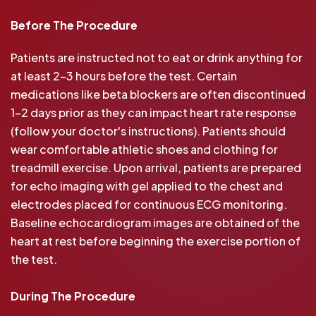
Before The Procedure
Patients are instructed not to eat or drink anything for
at least 2-3 hours before the test. Certain
medications like beta blockers are often discontinued
1-2 days prior as they can impact heart rate response
(follow your doctor's instructions). Patients should
wear comfortable athletic shoes and clothing for
treadmill exercise. Upon arrival, patients are prepared
for echo imaging with gel applied to the chest and
electrodes placed for continuous ECG monitoring.
Baseline echocardiogram images are obtained of the
heart at rest before beginning the exercise portion of
the test.
During The Procedure