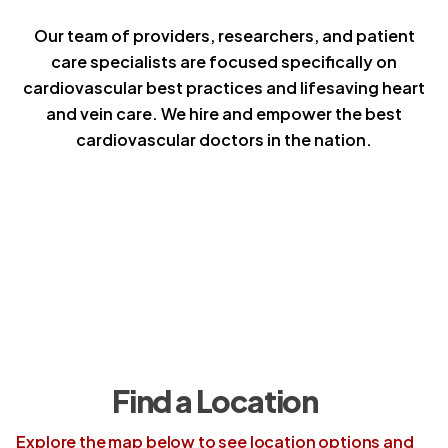
Our team of providers, researchers, and patient
care specialists are focused specifically on
cardiovascular best practices and lifesaving heart
and vein care. We hire and empower the best
cardiovascular doctors in the nation.
Find a Location
Explore the map below to see location options and