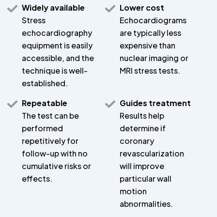
Widely available
Lower cost
Stress
Echocardiograms
echocardiography
are typically less
equipment is easily
expensive than
accessible, and the
nuclear imaging or
technique is well-
MRI stress tests.
established.
Repeatable
Guides treatment
The test can be
Results help
performed
determine if
repetitively for
coronary
follow-up with no
revascularization
cumulative risks or
will improve
effects.
particular wall
motion
abnormalities.