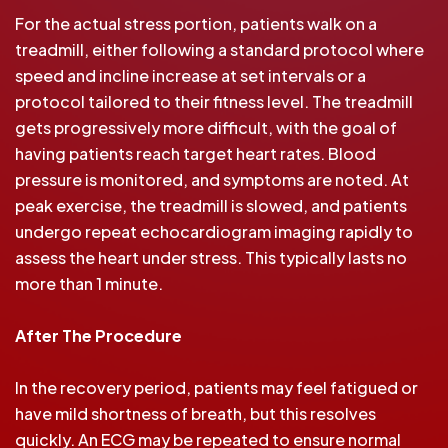
For the actual stress portion, patients walk on a
treadmill, either following a standard protocol where
speed and incline increase at set intervals or a
protocol tailored to their fitness level. The treadmill
gets progressively more difficult, with the goal of
having patients reach target heart rates. Blood
pressure is monitored, and symptoms are noted. At
peak exercise, the treadmill is slowed, and patients
undergo repeat echocardiogram imaging rapidly to
assess the heart under stress. This typically lasts no
more than 1 minute.
After The Procedure
In the recovery period, patients may feel fatigued or
have mild shortness of breath, but this resolves
quickly. An ECG may be repeated to ensure normal