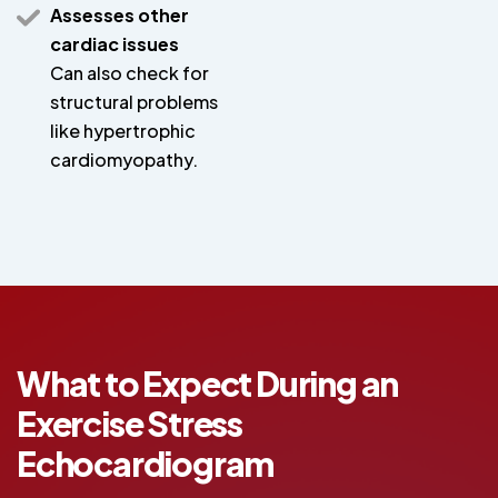
Assesses other
cardiac issues
Can also check for
structural problems
like hypertrophic
cardiomyopathy.
What to Expect During an
Exercise Stress
Echocardiogram