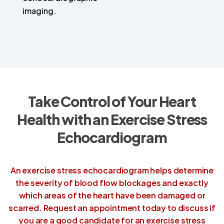
imaging.
Take Control of Your Heart
Health
with an Exercise Stress
Echocardiogram
An exercise stress echocardiogram helps determine
the severity of blood flow blockages and exactly
which areas of the heart have been damaged or
scarred. Request an appointment today to discuss if
you are a good candidate for an exercise stress