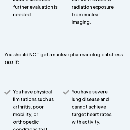
further evaluation is
radiation exposure
needed.
from nuclear
imaging.
You should NOT get a nuclear pharmacological stress
test if:
You have physical
You have severe
limitations such as
lung disease and
arthritis, poor
cannot achieve
mobility, or
target heart rates
orthopedic
with activity.
conditions that