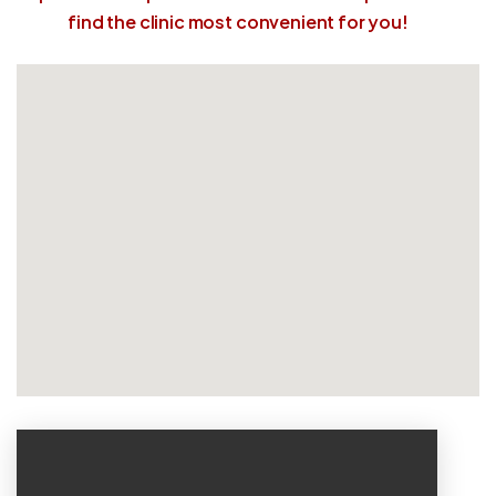
find the clinic most convenient for you!