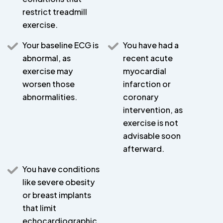
restrict treadmill
exercise.
Your baseline ECG is
You have had a
abnormal, as
recent acute
exercise may
myocardial
worsen those
infarction or
abnormalities.
coronary
intervention, as
exercise is not
advisable soon
afterward.
You have conditions
like severe obesity
or breast implants
that limit
echocardiographic