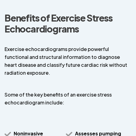
Benefits of Exercise Stress
Echocardiograms
Exercise echocardiograms provide powerful
functional and structural information to diagnose
heart disease and classify future cardiac risk without
radiation exposure.
Some of the key benefits of an exercise stress
echocardiogram include:
Noninvasive
Assesses pumping