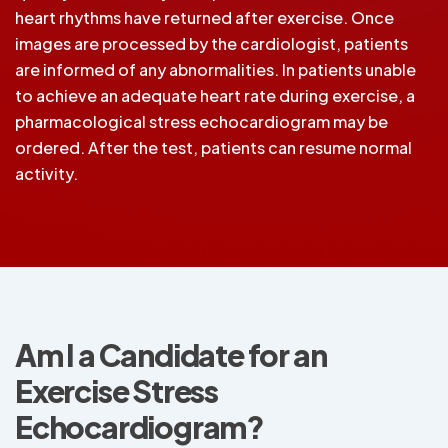
heart rhythms have returned after exercise. Once
images are processed by the cardiologist, patients
are informed of any abnormalities. In patients unable
to achieve an adequate heart rate during exercise, a
pharmacological stress echocardiogram may be
ordered. After the test, patients can resume normal
activity.
Am I a Candidate for an
Exercise Stress
Echocardiogram?