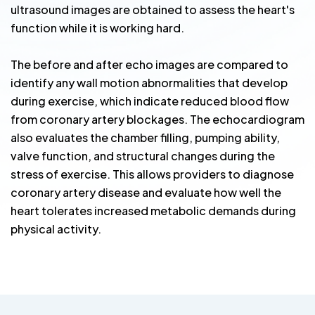
ultrasound images are obtained to assess the heart's
function while it is working hard.
The before and after echo images are compared to
identify any wall motion abnormalities that develop
during exercise, which indicate reduced blood flow
from coronary artery blockages. The echocardiogram
also evaluates the chamber filling, pumping ability,
valve function, and structural changes during the
stress of exercise. This allows providers to diagnose
coronary artery disease and evaluate how well the
heart tolerates increased metabolic demands during
physical activity.