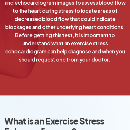
and echocardiogram images to assess blood flow
to the heart during stress to locate areas of
decreased blood flow that could indicate
blockages and other underlying heart conditions.
Before getting this test, it is important to
understand what an exercise stress
echocardiogram can help diagnose and when you
should request one from your doctor.
What is an Exercise Stress