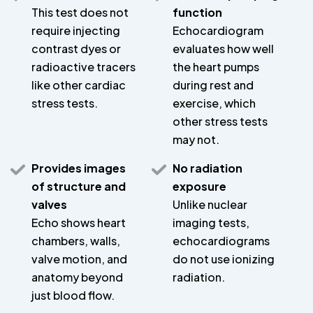
This test does not
function
require injecting
Echocardiogram
contrast dyes or
evaluates how well
radioactive tracers
the heart pumps
like other cardiac
during rest and
stress tests.
exercise, which
other stress tests
may not.
Provides images
No radiation
of structure and
exposure
valves
Unlike nuclear
Echo shows heart
imaging tests,
chambers, walls,
echocardiograms
valve motion, and
do not use ionizing
anatomy beyond
radiation.
just blood flow.