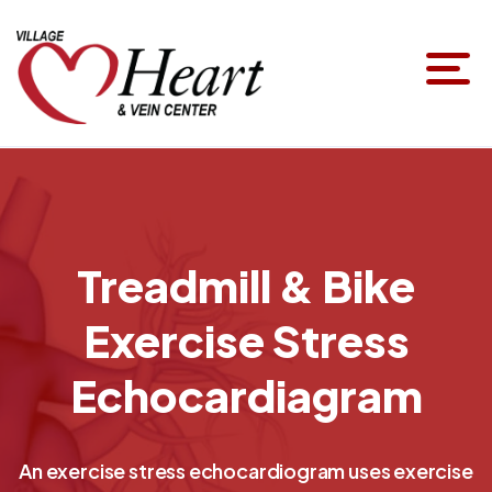
Treadmill & Bike
Exercise Stress
Echocardiagram
An exercise stress echocardiogram uses exercise