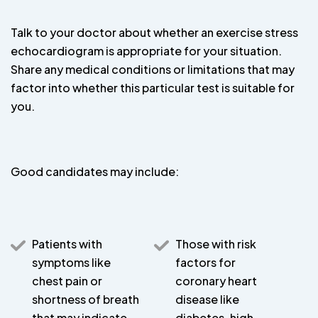
Talk to your doctor about whether an exercise stress
echocardiogram is appropriate for your situation.
Share any medical conditions or limitations that may
factor into whether this particular test is suitable for
you.
Good candidates may include:
Patients with
Those with risk
symptoms like
factors for
chest pain or
coronary heart
shortness of breath
disease like
that may indicate
diabetes, high