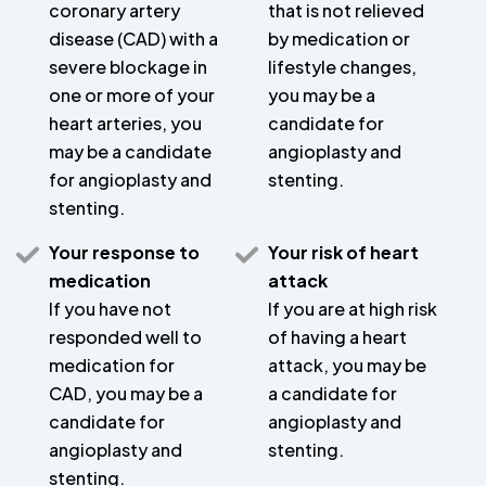
coronary artery
that is not relieved
disease (CAD) with a
by medication or
severe blockage in
lifestyle changes,
one or more of your
you may be a
heart arteries, you
candidate for
may be a candidate
angioplasty and
for angioplasty and
stenting.
stenting.
Your response to
Your risk of heart
medication
attack
If you have not
If you are at high risk
responded well to
of having a heart
medication for
attack, you may be
CAD, you may be a
a candidate for
candidate for
angioplasty and
angioplasty and
stenting.
stenting.