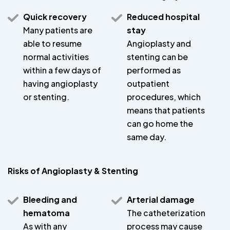
Quick recovery
Reduced hospital
Many patients are
stay
able to resume
Angioplasty and
normal activities
stenting can be
within a few days of
performed as
having angioplasty
outpatient
or stenting.
procedures, which
means that patients
can go home the
same day.
Risks of Angioplasty & Stenting
Bleeding and
Arterial damage
hematoma
The catheterization
As with any
process may cause