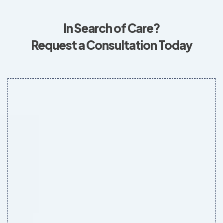
In Search of Care?
Request a Consultation Today