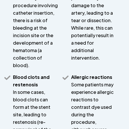
procedure involving
damage to the
catheter insertion,
artery, leading to a
there is a risk of
tear or dissection.
bleeding at the
While rare, this can
incision site or the
potentially result in
development of a
a need for
hematoma (a
additional
collection of
intervention.
blood).
Blood clots and
Allergic reactions
restenosis
Some patients may
In some cases,
experience allergic
blood clots can
reactions to
form at the stent
contrast dye used
site, leading to
during the
restenosis (re-
procedure,