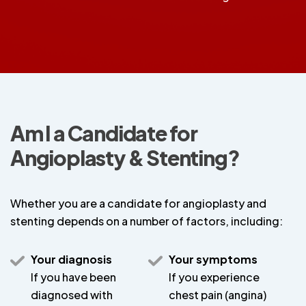
Am I a Candidate for
Angioplasty & Stenting?
Whether you are a candidate for angioplasty and
stenting depends on a number of factors, including:
Your diagnosis
Your symptoms
If you have been
If you experience
diagnosed with
chest pain (angina)