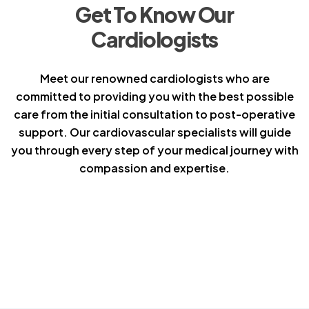
Get To Know Our
Cardiologists
Meet our renowned cardiologists who are
committed to providing you with the best possible
care from the initial consultation to post-operative
support. Our cardiovascular specialists will guide
you through every step of your medical journey with
compassion and expertise.