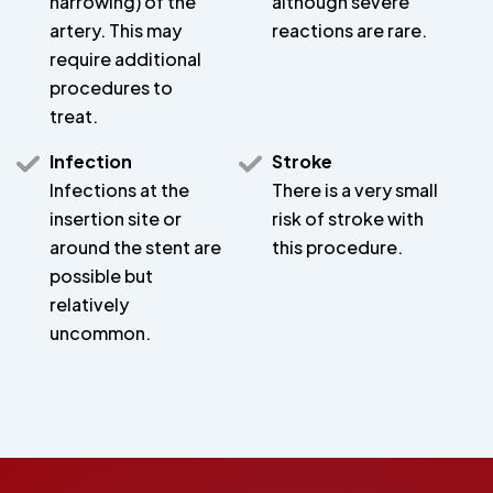
narrowing) of the
although severe
artery. This may
reactions are rare.
require additional
procedures to
treat.
Infection
Stroke
Infections at the
There is a very small
insertion site or
risk of stroke with
around the stent are
this procedure.
possible but
relatively
uncommon.