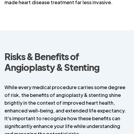
made heart disease treatment far less invasive.
Risks & Benefits of
Angioplasty & Stenting
While every medical procedure carries some degree
of risk, the benefits of angioplasty & stenting shine
brightly in the context of improved heart health,
enhanced well-being, and extended life expectancy.
It's important to recognize how these benefits can
significantly enhance your life while understanding
and managing the potential risks.