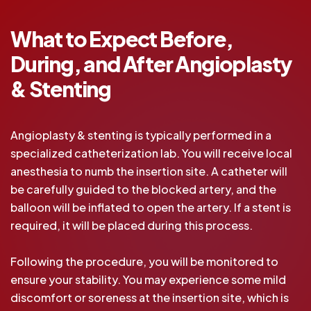
What to Expect Before,
During, and After Angioplasty
& Stenting
Angioplasty & stenting is typically performed in a
specialized catheterization lab. You will receive local
anesthesia to numb the insertion site. A catheter will
be carefully guided to the blocked artery, and the
balloon will be inflated to open the artery. If a stent is
required, it will be placed during this process.
Following the procedure, you will be monitored to
ensure your stability. You may experience some mild
discomfort or soreness at the insertion site, which is