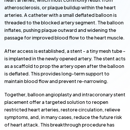
atherosclerosis, or plaque buildup within the heart
arteries. A catheter with a small deflated balloon is
threaded to the blocked artery segment. The balloon
inflates, pushing plaque outward and widening the
passage for improved blood flow to the heart muscle.
After access is established, a stent - a tiny mesh tube -
is implanted in the newly opened artery. The stent acts
as a scaffold to prop the artery open after the balloon
is deflated. This provides long-term support to
maintain blood flow and prevent re-narrowing.
Together, balloon angioplasty and intracoronary stent
placement offer a targeted solution to reopen
restricted heart arteries, restore circulation, relieve
symptoms, and, in many cases, reduce the future risk
of heart attack. This breakthrough procedure has