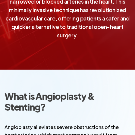
narrowed or blocked arteries in the heart. This
minimally invasive technique has revolutionized
cardiovascular care, offering patients a safer and
quicker alternative to traditional open-heart
surgery.
What is Angioplasty &
Stenting?
Angioplasty alleviates severe obstructions of the
heart arteries, which most commonly result from