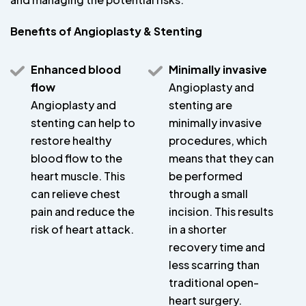
Benefits of Angioplasty & Stenting
Enhanced blood
Minimally invasive
flow
Angioplasty and
Angioplasty and
stenting are
stenting can help to
minimally invasive
restore healthy
procedures, which
blood flow to the
means that they can
heart muscle. This
be performed
can relieve chest
through a small
pain and reduce the
incision. This results
risk of heart attack.
in a shorter
recovery time and
less scarring than
traditional open-
heart surgery.