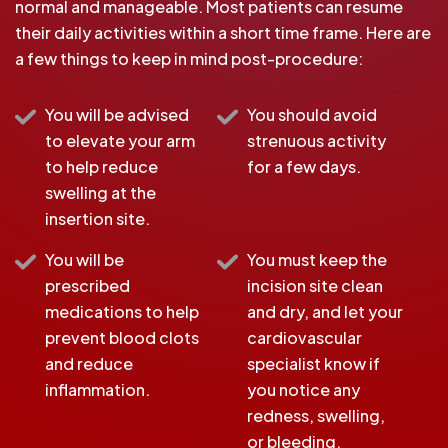
normal and manageable. Most patients can resume
their daily activities within a short time frame. Here are
a few things to keep in mind post-procedure:
You will be advised
You should avoid
to elevate your arm
strenuous activity
to help reduce
for a few days.
swelling at the
insertion site.
You will be
You must keep the
prescribed
incision site clean
medications to help
and dry, and let your
prevent blood clots
cardiovascular
and reduce
specialist know if
inflammation.
you notice any
redness, swelling,
or bleeding.