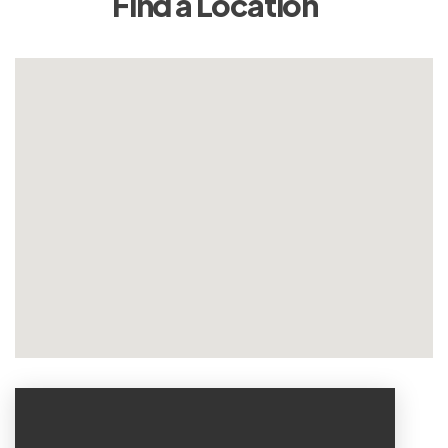
Find a Location