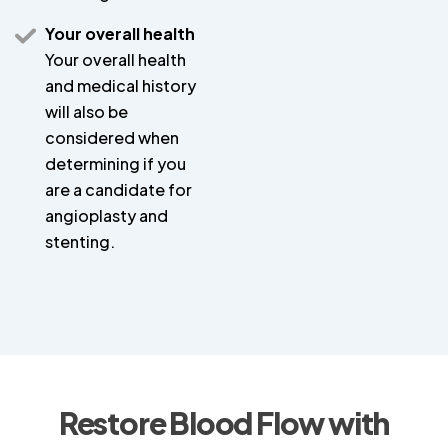
Your overall health
Your overall health
and medical history
will also be
considered when
determining if you
are a candidate for
angioplasty and
stenting.
Restore Blood Flow with