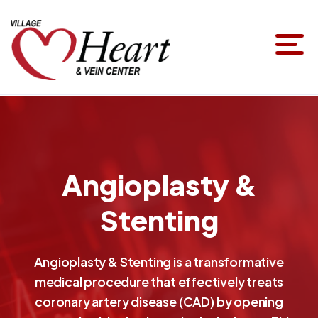
Angioplasty &
Stenting
Angioplasty & Stenting is a transformative
medical procedure that effectively treats
coronary artery disease (CAD) by opening