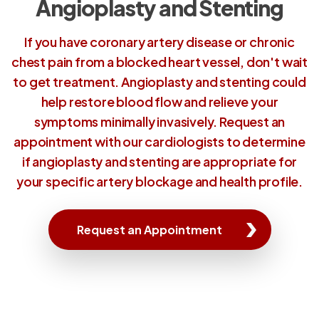
Angioplasty and Stenting
If you have coronary artery disease or chronic
chest pain from a blocked heart vessel, don't wait
to get treatment. Angioplasty and stenting could
help restore blood flow and relieve your
symptoms minimally invasively. Request an
appointment with our cardiologists to determine
if angioplasty and stenting are appropriate for
your specific artery blockage and health profile.
Request an Appointment