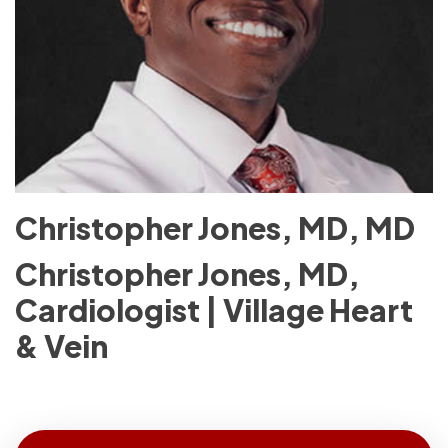
Christopher Jones, MD, MD
Christopher Jones, MD,
Cardiologist | Village Heart
& Vein