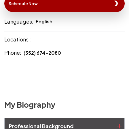
Schedule Now
Languages:
English
Locations :
Phone:
(352) 674-2080
My Biography
Professional Background