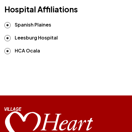
Hospital Affiliations
Spanish Plaines
Leesburg Hospital
HCA Ocala