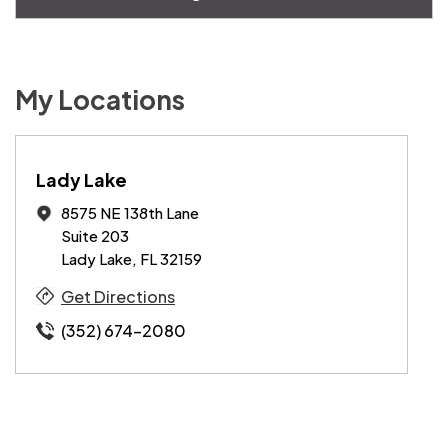
My Locations
Lady Lake
8575 NE 138th Lane
Suite 203
Lady Lake, FL 32159
Get Directions
(352) 674-2080