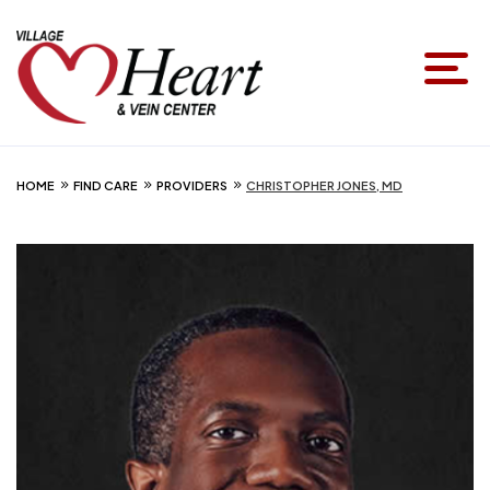
HOME
FIND CARE
PROVIDERS
CHRISTOPHER JONES, MD